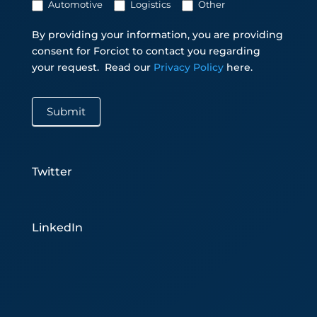
Automotive
Logistics
Other
By providing your information, you are providing
consent for Forciot to contact you regarding
your request.
Read our
Privacy Policy
here.
Submit
Twitter
LinkedIn