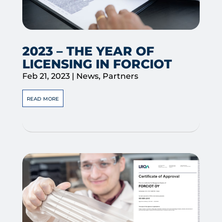
2023 – THE YEAR OF
LICENSING IN FORCIOT
Feb 21, 2023
|
News
,
Partners
read more