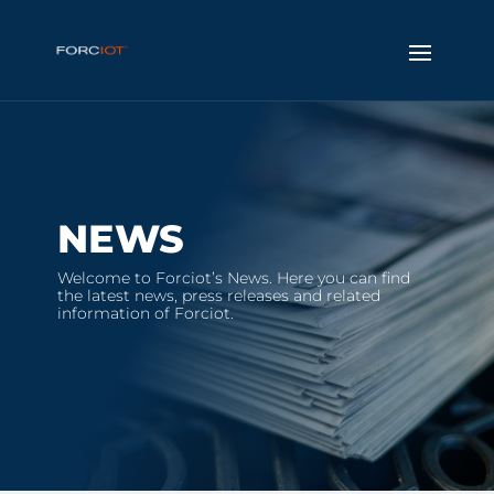
NEWS
Welcome to Forciot’s News. Here you can find
the latest news, press releases and related
information of Forciot.