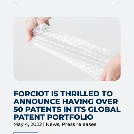
FORCIOT IS THRILLED TO
ANNOUNCE HAVING OVER
50 PATENTS IN ITS GLOBAL
PATENT PORTFOLIO
May 4, 2022
|
News
,
Press releases