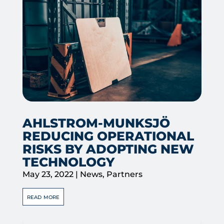
AHLSTROM-MUNKSJÖ
REDUCING OPERATIONAL
RISKS BY ADOPTING NEW
TECHNOLOGY
May 23, 2022
|
News
,
Partners
read more