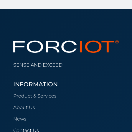
SENSE AND EXCEED
INFORMATION
Product & Services
About Us
News
Contact Us