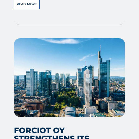
read more
FORCIOT OY
STRENGTHENS ITS