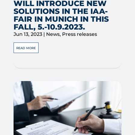
WILL INTRODUCE NEW
SOLUTIONS IN THE IAA-
FAIR IN MUNICH IN THIS
FALL, 5.-10.9.2023.
Jun 13, 2023
|
News
,
Press releases
read more