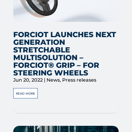
FORCIOT LAUNCHES NEXT
GENERATION
STRETCHABLE
MULTISOLUTION –
FORCIOT® GRIP – FOR
STEERING WHEELS
Jun 20, 2022
|
News
,
Press releases
read more