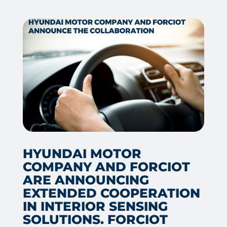
HYUNDAI MOTOR
COMPANY AND FORCIOT
ARE ANNOUNCING
EXTENDED COOPERATION
IN INTERIOR SENSING
SOLUTIONS. FORCIOT