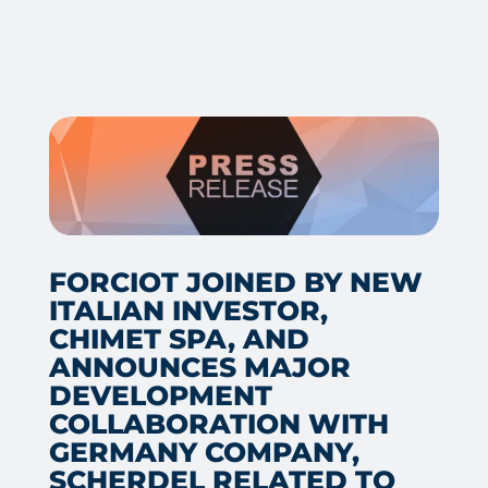
FORCIOT JOINED BY NEW
ITALIAN INVESTOR,
CHIMET SPA, AND
ANNOUNCES MAJOR
DEVELOPMENT
COLLABORATION WITH
GERMANY COMPANY,
SCHERDEL RELATED TO