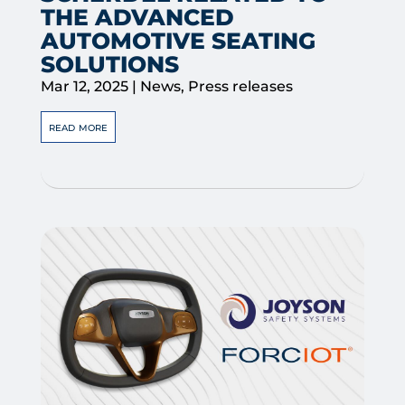
THE ADVANCED
AUTOMOTIVE SEATING
SOLUTIONS
Mar 12, 2025
|
News
,
Press releases
read more