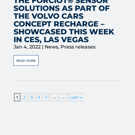
THE FORCIOT® SENSOR
SOLUTIONS AS PART OF
THE VOLVO CARS
CONCEPT RECHARGE –
SHOWCASED THIS WEEK
IN CES, LAS VEGAS
Jan 4, 2022
|
News
,
Press releases
read more
1
2
3
4
5
→
→
Last »