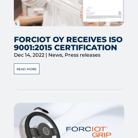
FORCIOT OY RECEIVES ISO
9001:2015 CERTIFICATION
Dec 14, 2022
|
News
,
Press releases
read more