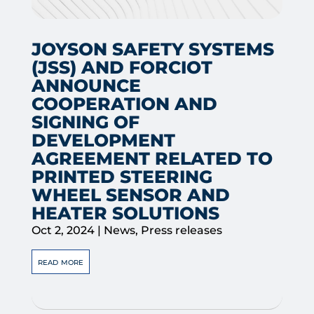
JOYSON SAFETY SYSTEMS
(JSS) AND FORCIOT
ANNOUNCE
COOPERATION AND
SIGNING OF
DEVELOPMENT
AGREEMENT RELATED TO
PRINTED STEERING
WHEEL SENSOR AND
HEATER SOLUTIONS
Oct 2, 2024
|
News
,
Press releases
read more