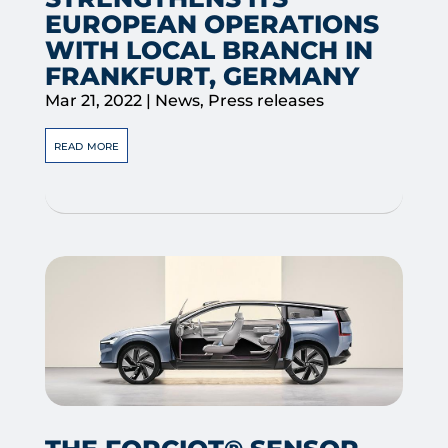
EUROPEAN OPERATIONS
WITH LOCAL BRANCH IN
FRANKFURT, GERMANY
Mar 21, 2022
|
News
,
Press releases
read more