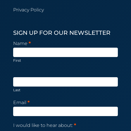
Privacy Policy
SIGN UP FOR OUR NEWSLETTER
Newsletter
Name
*
Subscription
First
Last
Email
*
I would like to hear about:
*