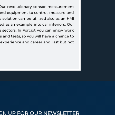
 Our revolutionary sensor measurement
and equipment to control, measure and
 solution can be utilized also as an HMI
d as an example into car interiors. Our
e sectors. In Forciot you can enjoy work
 and tests, so you will have a chance to
 experience and career and, last but not
IGN UP FOR OUR NEWSLETTER