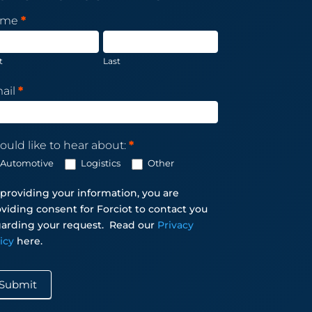
sletter
ame
*
scription
t
Last
ail
*
ould like to hear about:
*
Automotive
Logistics
Other
providing your information, you are
viding consent for Forciot to contact you
arding your request.
Read our
Privacy
licy
here.
Submit