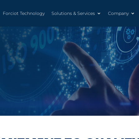
Forciot Technology
Solutions & Services
Company
Forciot Technology
Solutions & Services
Company