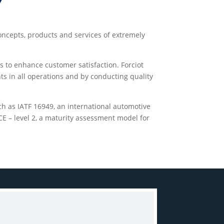
Y
concepts, products and services of extremely
s to enhance customer satisfaction. Forciot
ts in all operations and by conducting quality
uch as IATF 16949, an international automotive
E – level 2, a maturity assessment model for