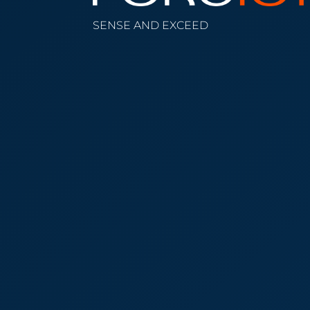
SENSE AND EXCEED