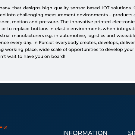
pany that designs high quality sensor based IOT solutions.
ized into challenging measurement environments – products 
alance, motion and pressure. The innovative printed electronics
 or to replace buttons in elastic environments when integrate
rial manufacturers e.g. in automotive, logistics and wearabl
ce every day. In Forciot everybody creates, develops, delivers
g working place, wide scale of opportunities to develop your
an’t wait to have you on board!
INFORMATION
S