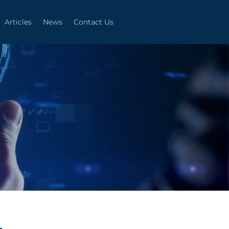
Articles
News
Contact Us
Articles
News
Contact Us