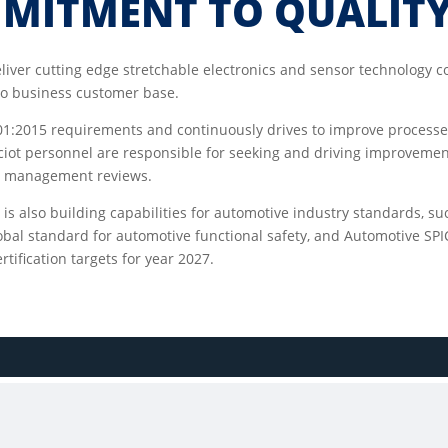
MMITMENT TO QUALIT
eliver cutting edge stretchable electronics and sensor technology 
 to business customer base.
001:2015 requirements and continuously drives to improve processe
rciot personnel are responsible for seeking and driving improvemen
nd management reviews.
m is also building capabilities for automotive industry standards, s
bal standard for automotive functional safety, and Automotive SPIC
tification targets for year 2027.