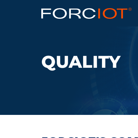
QUALITY