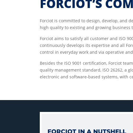
FORCIOT’S CO
Forciot is committed to design, develop, and d
high quality to existing and growing business
Forciot aims to satisfy all customer and ISO 9
continuously develops its expertise and all Fo
control in everyday work and via operative a
Besides the ISO 9001 certification, Forciot tea
quality management standard, ISO 26262, a glo
electronic and software-based systems, with cer
FORCIOT IN A NUTSHELL