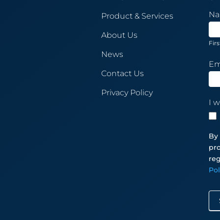
New
N
Product & Services
Sub
About Us
Firs
News
Em
Contact Us
Privacy Policy
I w
By 
pro
reg
Po