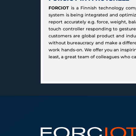
FORCIOT
is a Finnish technology com
system is being integrated and optim
report accurately e.g. force, weight, b
touch controller responding to gesture
customers are global product and indust
without bureaucracy and make a differen
work hands-on. We offer you an inspirin
least, a great team of colleagues who c