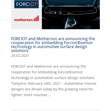
FORCIOT and Motherson are announcing the
cooperation for embedding Forciot®sensor
technology in automotive surface design
solutions
24.02.2021
FORCIOT and Motherson are announcing the
cooperation for embedding Forciot®sensor
technology in automotive surface design solutions
Tampere, February 24th, 2021 – Automotive interior
designs are driven today by the growing need for
lighter, more intuitive,...