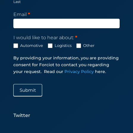
Last
Email
*
I would like to hear about:
*
Automotive
Logistics
Other
By providing your information, you are providing
consent for Forciot to contact you regarding
your request.
Read our
Privacy Policy
here.
Submit
Twitter