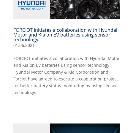
FORCIOT initiates a collaboration with Hyundai
Motor and Kia on EV batteries using sensor
technology
01.06.2021
FORCIOT initiates a collaboration with Hyundai Motor
and Kia on EV batteries using sensor technology
Hyundai Motor Company & Kia Corporation and
Forciot have agreed to execute a cooperation project
for better battery status monitoring by using sensor
technology....