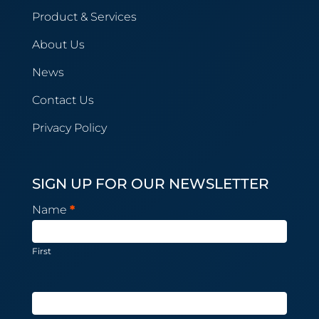
Product & Services
About Us
News
Contact Us
Privacy Policy
SIGN UP FOR OUR NEWSLETTER
Newsletter
Name
*
Subscription
First