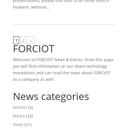
presentations, please find links to all three Stretch
Forward webinar...
1
2
→
FORCIOT
Welcome to FORCIOT News & Events. From this page
you will find information on our latest technology
innovations and can read the news about FORCIOT
as a company as well.
News categories
Articles
(2)
Media
(22)
News
(21)