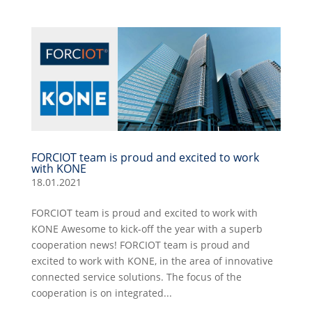
FORCIOT team is proud and excited to work
with KONE
18.01.2021
FORCIOT team is proud and excited to work with
KONE Awesome to kick-off the year with a superb
cooperation news! FORCIOT team is proud and
excited to work with KONE, in the area of innovative
connected service solutions. The focus of the
cooperation is on integrated...