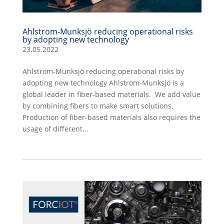
Ahlstrom-Munksjö reducing operational risks
by adopting new technology
23.05.2022
Ahlstrom-Munksjö reducing operational risks by
adopting new technology Ahlstrom-Munksjö is a
global leader in fiber-based materials. We add value
by combining fibers to make smart solutions.
Production of fiber-based materials also requires the
usage of different...