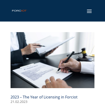
2023 – The Year of Licensing in Forciot
21.02.2023