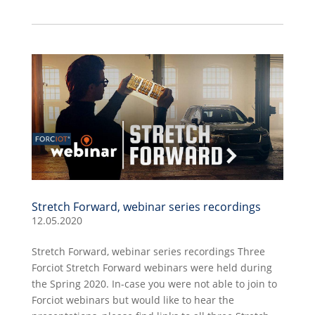
Stretch Forward, webinar series recordings
12.05.2020
Stretch Forward, webinar series recordings Three
Forciot Stretch Forward webinars were held during
the Spring 2020. In-case you were not able to join to
Forciot webinars but would like to hear the