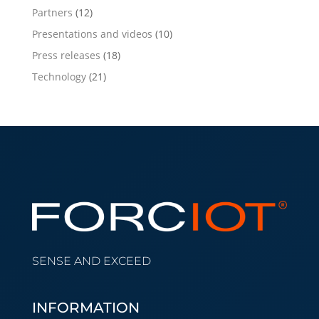
Partners
(12)
Presentations and videos
(10)
Press releases
(18)
Technology
(21)
SENSE AND EXCEED
INFORMATION