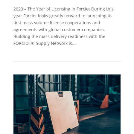
2023 – The Year of Licensing in Forciot During this
year Forciot looks greatly forward to launching its
first mass volume license cooperations and
agreements with global customer companies.
Building the mass delivery readiness with the
FORCIOT® Supply Network is...