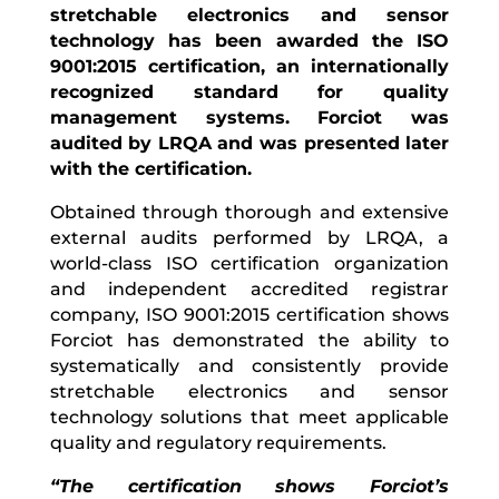
stretchable electronics and sensor
technology has been awarded the ISO
9001:2015 certification, an internationally
recognized standard for quality
management systems. Forciot was
audited by LRQA and was presented later
with the certification.
Obtained through thorough and extensive
external audits performed by LRQA, a
world-class ISO certification organization
and independent accredited registrar
company, ISO 9001:2015 certification shows
Forciot has demonstrated the ability to
systematically and consistently provide
stretchable electronics and sensor
technology solutions that meet applicable
quality and regulatory requirements.
“The certification shows Forciot’s