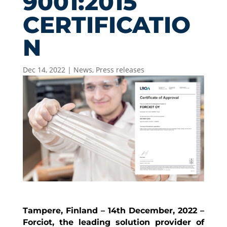
9001:2015
CERTIFICATIO
N
Dec 14, 2022
|
News
,
Press releases
Tampere, Finland – 14th December, 2022 –
Forciot, the leading solution provider of