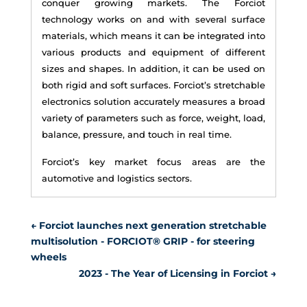
conquer growing markets. The Forciot
technology works on and with several surface
materials, which means it can be integrated into
various products and equipment of different
sizes and shapes. In addition, it can be used on
both rigid and soft surfaces. Forciot’s stretchable
electronics solution accurately measures a broad
variety of parameters such as force, weight, load,
balance, pressure, and touch in real time.
Forciot’s key market focus areas are the
automotive and logistics sectors.
←
Forciot launches next generation stretchable
multisolution - FORCIOT® GRIP - for steering
wheels
2023 - The Year of Licensing in Forciot
→