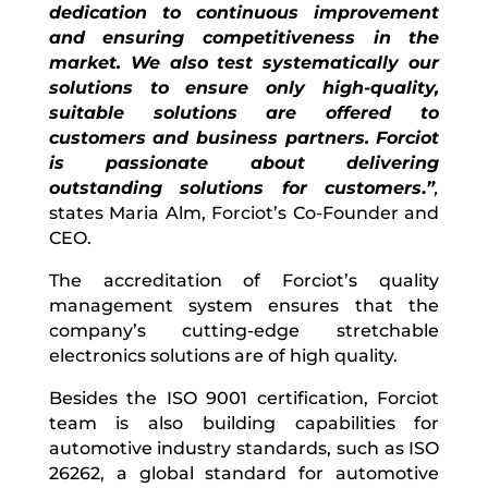
dedication to continuous improvement
and ensuring competitiveness in the
market. We also test systematically our
solutions to ensure only high-quality,
suitable solutions are offered to
customers and business partners. Forciot
is passionate about delivering
outstanding solutions for customers
.
”
,
states Maria Alm, Forciot’s Co-Founder and
CEO.
The accreditation of Forciot’s quality
management system ensures that the
company’s cutting-edge stretchable
electronics solutions are of high quality.
Besides the ISO 9001 certification, Forciot
team is also building capabilities for
automotive industry standards, such as ISO
26262, a global standard for automotive