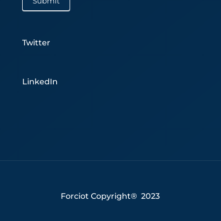
Submit
Twitter
LinkedIn
Forciot Copyright® 2023