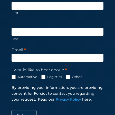
Subscription
First
Last
Email
*
I would like to hear about:
*
Automotive
Logistics
Other
By providing your information, you are providing
consent for Forciot to contact you regarding
your request.
Read our
Privacy Policy
here.