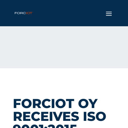
FORCIOT OY
RECEIVES ISO