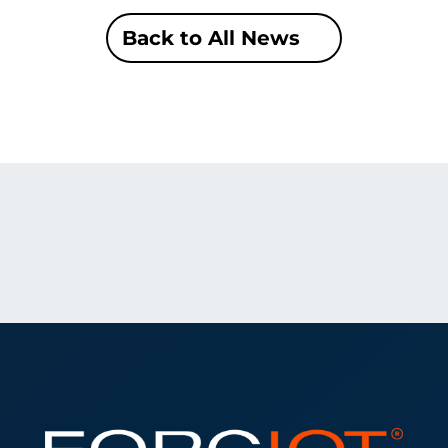
Back to All News