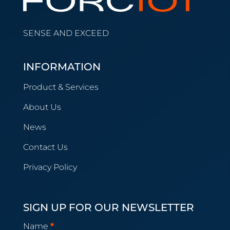
SENSE AND EXCEED
INFORMATION
Product & Services
About Us
News
Contact Us
Privacy Policy
SIGN UP FOR OUR NEWSLETTER
Newsletter
Name
*