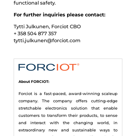
functional safety.
For further inquiries please contact:
Tytti Julkunen, Forciot CBO
+ 358 504 877 357
tytti.julkunen@forciot.com
About FORCIOT:
Forciot is a fast-paced, award-winning scaleup
company. The company offers cutting-edge
stretchable electronics solution that enable
customers to transform their products, to sense
and interact with the changing world, in
extraordinary new and sustainable ways to