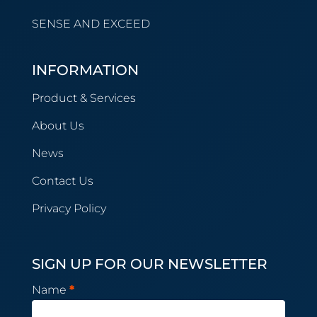
SENSE AND EXCEED
INFORMATION
Product & Services
About Us
News
Contact Us
Privacy Policy
SIGN UP FOR OUR NEWSLETTER
Newsletter
Name
*
Subscription