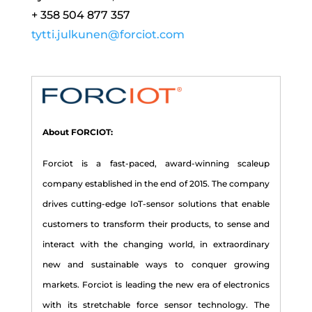
+ 358 504 877 357
tytti.julkunen@forciot.com
About FORCIOT:
Forciot is a fast-paced, award-winning scaleup
company established in the end of 2015. The company
drives cutting-edge IoT-sensor solutions that enable
customers to transform their products, to sense and
interact with the changing world, in extraordinary
new and sustainable ways to conquer growing
markets. Forciot is leading the new era of electronics
with its stretchable force sensor technology. The