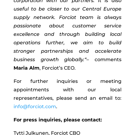
corporation with our partners. It is also
useful
to be
closer to our Central Europe
supply network
.
Forciot
team is always
passionate about customer service
excellence and through
building
local
operations
further
, we aim to build
stronger partnerships and accelerate
business growth
globally.“
–
comments
Maria Alm
,
Forciot’s
CEO.
For further inquiries or meeting
appointments with our local
representatives, please send an email to:
info@forciot.com
.
For press inquiries, please contact:
Tytti Julkunen, Forciot CBO