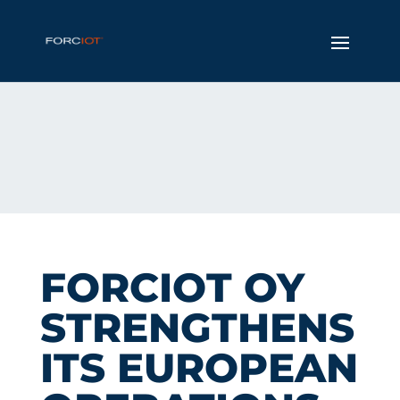
FORCIOT OY
STRENGTHENS
ITS EUROPEAN