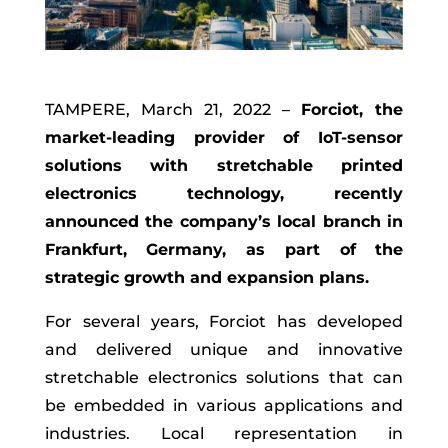
TAMPERE, March 21, 2022 –
Forciot
, the
market-leading provider of IoT-sensor
solutions with stretchable printed
electronics technology, recently
announced the company’s
local
branch
in
Frankfurt, Germany
,
as part of the
strategic
growth and expansion plans.
For several years,
Forciot
has developed
and delivered unique and innovative
stretchable electronics solutions
that can
be embedded in various applications and
industries.
Local representation in