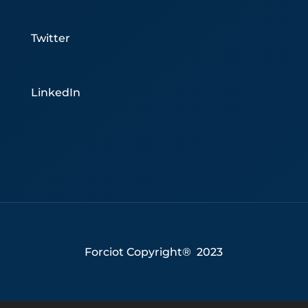
Twitter
LinkedIn
Forciot Copyright® 2023