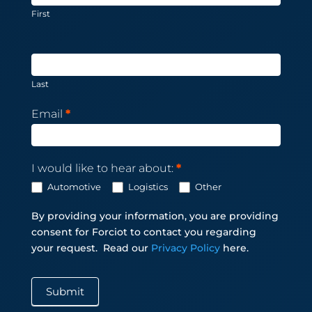
First
Last
Email
*
I would like to hear about:
*
Automotive
Logistics
Other
By providing your information, you are providing
consent for Forciot to contact you regarding
your request.
Read our
Privacy Policy
here.
Submit