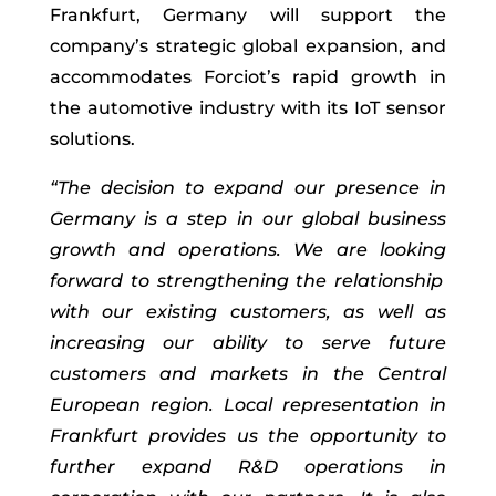
Frankfurt
, Germany
will
support the
company’s strategic global expansion,
and
accommodates
Forciot
’s
rapid
growth in
the automotive industry
with its
IoT sensor
solutions
.
“
The decision to expand our presence in
Germany is a step in our
global
business
growth and
operation
s
.
We are looking
forward to strengthening the relationship
with our
existing
customers
,
as well as
increasing our ability to serve future
customers and markets in the Central
European region.
L
ocal representation
in
Frankfurt
provide
s
us the opportunity to
further expand
R&D operations in