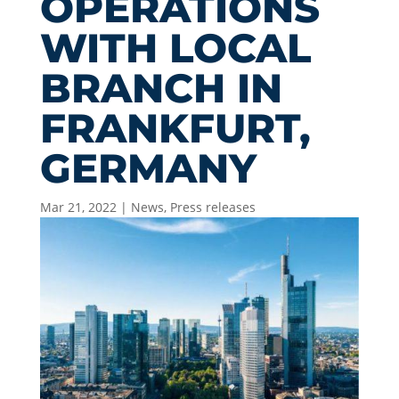
OPERATIONS
WITH LOCAL
BRANCH IN
FRANKFURT,
GERMANY
Mar 21, 2022
|
News
,
Press releases