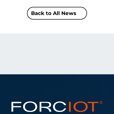
Back to All News