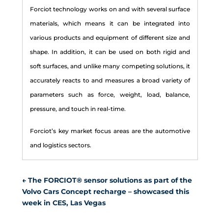
Forcio
t technology works on and with several surface
materials, which means it can be integrated into
various products and equipment of
different size and
shape. In addition, it can be used on both rigid and
soft surfaces, and unlike many competing solutions, it
accurately reacts to and measures a broad variety of
parameters such as force, weight, load, balance,
pressure, and touch in real-time.
Forciot’s key market focus areas are the automotive
and logistics sectors.
←
The FORCIOT® sensor solutions as part of the
Volvo Cars Concept recharge – showcased this
week in CES, Las Vegas