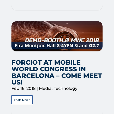
FORCIOT AT MOBILE
WORLD CONGRESS IN
BARCELONA – COME MEET
US!
Feb 16, 2018
|
Media
,
Technology
read more