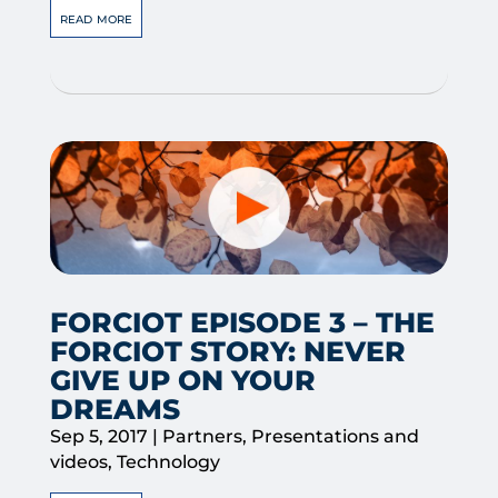
read more
FORCIOT EPISODE 3 – THE
FORCIOT STORY: NEVER
GIVE UP ON YOUR
DREAMS
Sep 5, 2017
|
Partners
,
Presentations and
videos
,
Technology