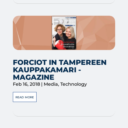
FORCIOT IN TAMPEREEN
KAUPPAKAMARI -
MAGAZINE
Feb 16, 2018
|
Media
,
Technology
read more