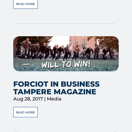
read more
FORCIOT IN BUSINESS
TAMPERE MAGAZINE
Aug 28, 2017
|
Media
read more