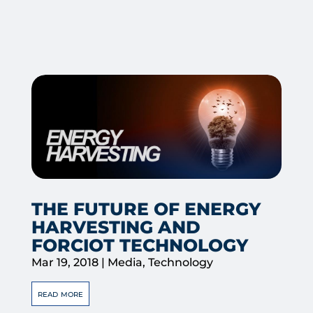
THE FUTURE OF ENERGY
HARVESTING AND
FORCIOT TECHNOLOGY
Mar 19, 2018
|
Media
,
Technology
read more