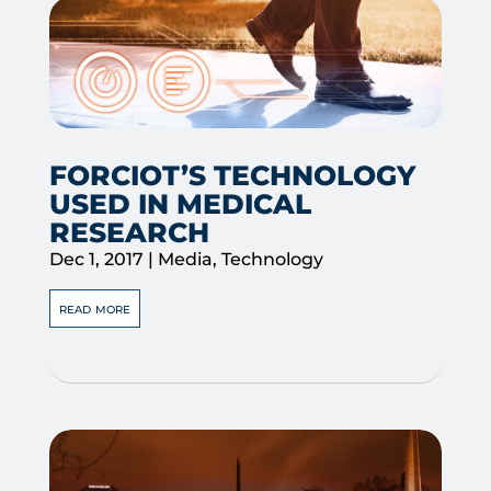
FORCIOT’S TECHNOLOGY
USED IN MEDICAL
RESEARCH
Dec 1, 2017
|
Media
,
Technology
read more