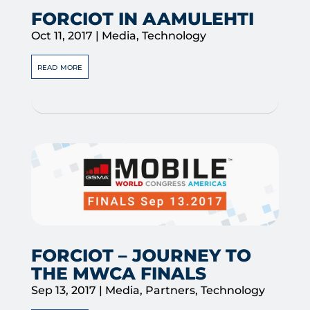
FORCIOT IN AAMULEHTI
Oct 11, 2017
|
Media
,
Technology
read more
FORCIOT – JOURNEY TO
THE MWCA FINALS
Sep 13, 2017
|
Media
,
Partners
,
Technology