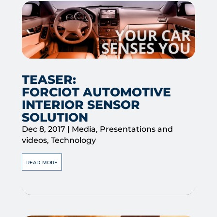
TEASER:
FORCIOT AUTOMOTIVE
INTERIOR SENSOR
SOLUTION
Dec 8, 2017
|
Media
,
Presentations and
videos
,
Technology
read more