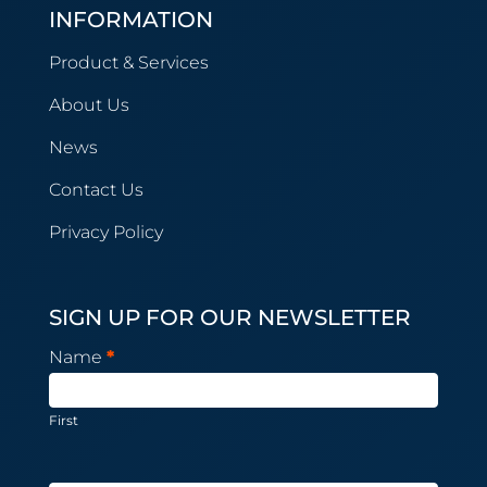
INFORMATION
Product & Services
About Us
News
Contact Us
Privacy Policy
SIGN UP FOR OUR NEWSLETTER
Newsletter
Name
*
Subscription
First