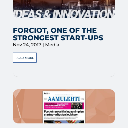
FORCIOT, ONE OF THE
STRONGEST START-UPS
Nov 24, 2017
|
Media
read more