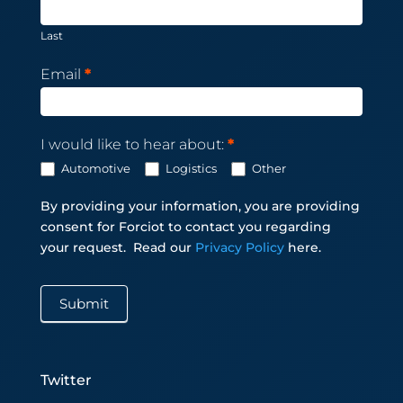
Last
Email
*
I would like to hear about:
*
Automotive
Logistics
Other
By providing your information, you are providing
consent for Forciot to contact you regarding
your request.
Read our
Privacy Policy
here.
Submit
Twitter