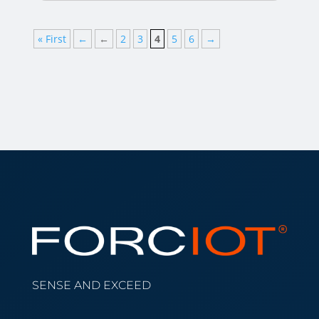
« First
←
←
2
3
4
5
6
→
SENSE AND EXCEED