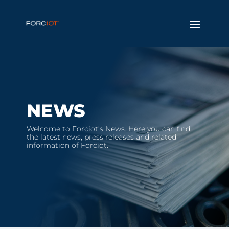
NEWS
Welcome to Forciot’s News. Here you can find
the latest news, press releases and related
information of Forciot.