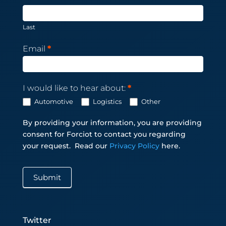
Last
Email
*
I would like to hear about:
*
Automotive
Logistics
Other
By providing your information, you are providing
consent for Forciot to contact you regarding
your request.
Read our
Privacy Policy
here.
Submit
Twitter