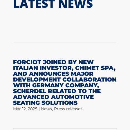
LATEST NEWS
FORCIOT JOINED BY NEW
ITALIAN INVESTOR, CHIMET SPA,
AND ANNOUNCES MAJOR
DEVELOPMENT COLLABORATION
WITH GERMANY COMPANY,
SCHERDEL RELATED TO THE
ADVANCED AUTOMOTIVE
SEATING SOLUTIONS
Mar 12, 2025
|
News
,
Press releases