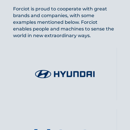
Forciot is proud to cooperate with great
brands and companies, with some
examples mentioned below. Forciot
enables people and machines to sense the
world in new extraordinary ways.