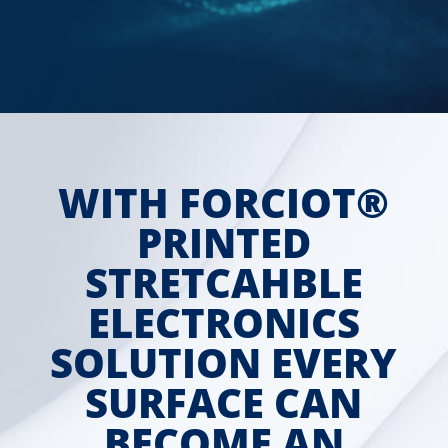
WITH FORCIOT®
PRINTED
STRETCAHBLE
ELECTRONICS
SOLUTION EVERY
SURFACE CAN
BECOME AN