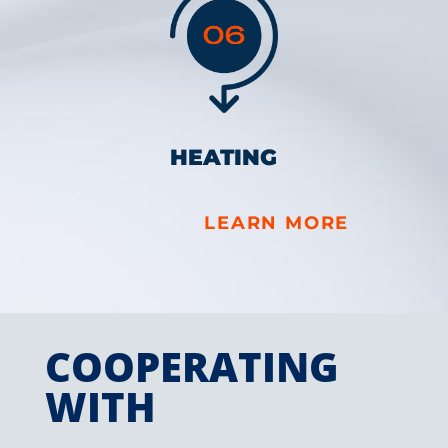
HEATING
LEARN MORE
COOPERATING
WITH