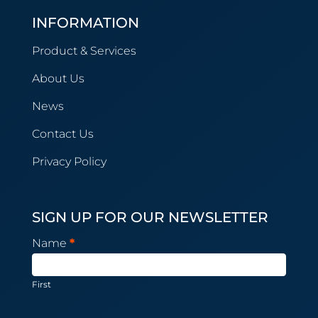
INFORMATION
Product & Services
About Us
News
Contact Us
Privacy Policy
SIGN UP FOR OUR NEWSLETTER
Newsletter
Name
*
Subscription
First