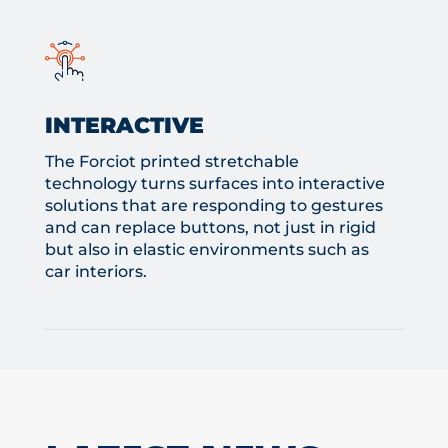
INTERACTIVE
The Forciot printed stretchable
technology turns surfaces into interactive
solutions that are responding to gestures
and can replace buttons, not just in rigid
but also in elastic environments such as
car interiors.