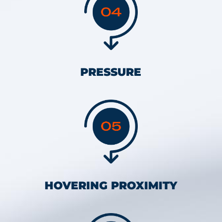
PRESSURE
HOVERING PROXIMITY