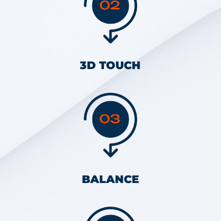
3D TOUCH
BALANCE