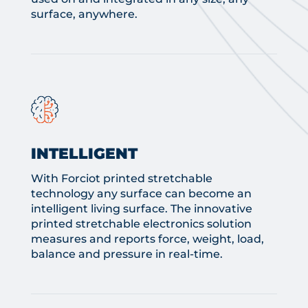
surface, anywhere.
INTELLIGENT
With Forciot printed stretchable
technology any surface can become an
intelligent living surface. The innovative
printed stretchable electronics solution
measures and reports force, weight, load,
balance and pressure in real-time.