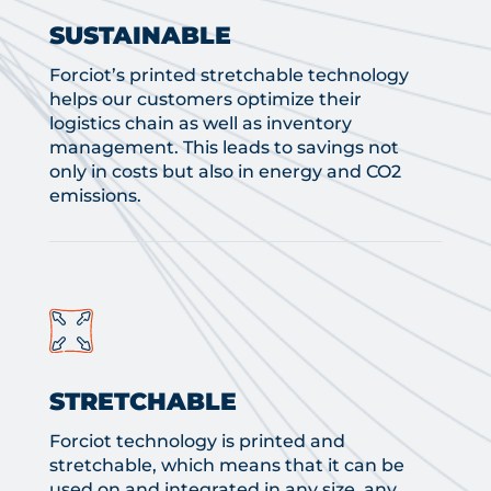
SUSTAINABLE
Forciot’s printed stretchable technology
helps our customers optimize their
logistics chain as well as inventory
management. This leads to savings not
only in costs but also in energy and CO2
emissions.
STRETCHABLE
Forciot technology is printed and
stretchable, which means that it can be
used on and integrated in any size, any