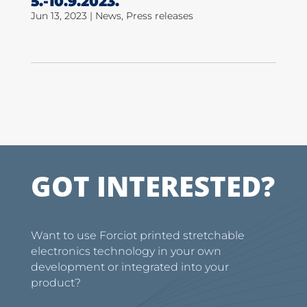
5.-10.9.2023.
Jun 13, 2023
|
News
,
Press releases
GOT INTERESTED?
Want to use Forciot printed stretchable
electronics technology in your own
development or integrated into your
product?