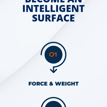
INTELLIGENT
SURFACE
FORCE & WEIGHT