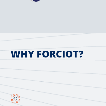
WHY FORCIOT?