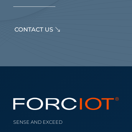
CONTACT US
SENSE AND EXCEED