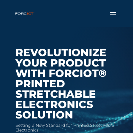
REVOLUTIONIZE
YOUR PRODUCT
WITH FORCIOT®
PRINTED
STRETCHABLE
ELECTRONICS
SOLUTION
Setting a New Standard for Printed Stretchable
Electronics