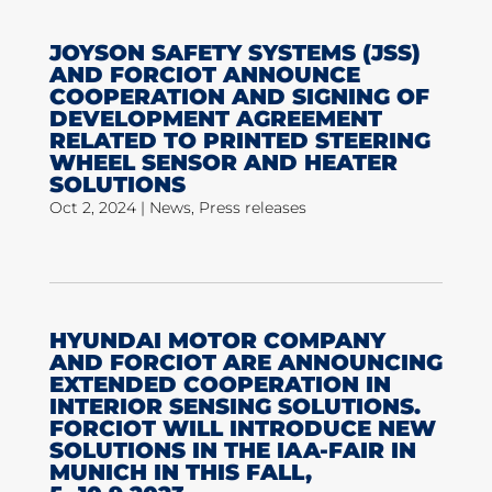
JOYSON SAFETY SYSTEMS (JSS)
AND FORCIOT ANNOUNCE
COOPERATION AND SIGNING OF
DEVELOPMENT AGREEMENT
RELATED TO PRINTED STEERING
WHEEL SENSOR AND HEATER
SOLUTIONS
Oct 2, 2024
|
News
,
Press releases
HYUNDAI MOTOR COMPANY
AND FORCIOT ARE ANNOUNCING
EXTENDED COOPERATION IN
INTERIOR SENSING SOLUTIONS.
FORCIOT WILL INTRODUCE NEW
SOLUTIONS IN THE IAA-FAIR IN
MUNICH IN THIS FALL,