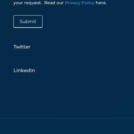
your request.
Read our
Privacy Policy
here.
Submit
Twitter
LinkedIn