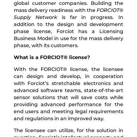
global customer companies. Building the
mass delivery readiness with the
FORCIOT®
Supply Network
is far in progress. In
addition to the design and development
phase license, Forciot has a Licensing
Business Model in use for the mass delivery
phase, with its customers.
What is a FORCIOT® license?
With the FORCIOT® license, the licensee
can design and develop, in cooperation
with Forciot’s stretchable electronics and
advanced software teams, state-of-the-art
sensor solutions that will save costs while
providing advanced performance for the
end users and meeting legal requirements
and regulations in an improved way.
The licensee can utilize, for the solution in