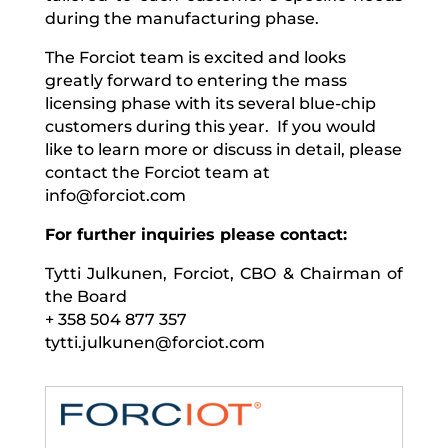
during the manufacturing phase.
The Forciot team is excited and looks
greatly forward to entering the mass
licensing phase with its several blue-chip
customers during this year. If you would
like to learn more or discuss in detail, please
contact the Forciot team at
info@forciot.com
For further inquiries please contact:
Tytti Julkunen, Forciot, CBO & Chairman of
the Board
+ 358 504 877 357
tytti.julkunen@forciot.com