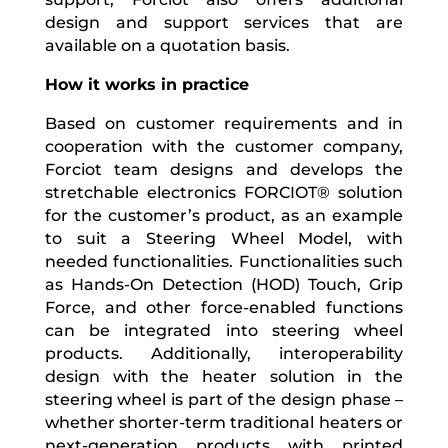
design and support services that are
available on a quotation basis.
How it works in practice
Based on customer requirements and in
cooperation with the customer company,
Forciot team designs and develops the
stretchable electronics FORCIOT® solution
for the customer’s product, as an example
to suit a Steering Wheel Model, with
needed functionalities.
Functionalities such
as Hands-On Detection (HOD) Touch, Grip
Force, and other force-enabled functions
can be integrated into steering wheel
products
. Additionally, interoperability
design with the heater solution in the
steering wheel is part of the design phase –
whether shorter-term traditional
heaters or
next-generation products with printed