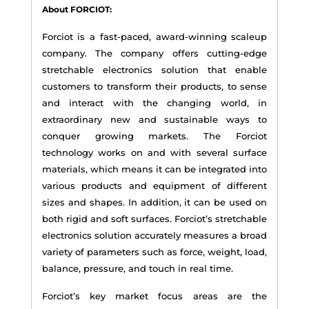
About FORCIOT:
Forciot is a fast-paced, award-winning scaleup
company. The company offers cutting-edge
stretchable electronics solution that enable
customers to transform their products, to sense
and interact with the changing world, in
extraordinary new and sustainable ways to
conquer growing markets. The Forciot
technology works on and with several surface
materials, which means it can be integrated into
various products and equipment of different
sizes and shapes. In addition, it can be used on
both rigid and soft surfaces. Forciot’s stretchable
electronics solution accurately measures a broad
variety of parameters such as force, weight, load,
balance, pressure, and touch in real time.
Forciot’s key market focus areas are the