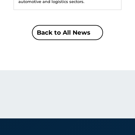
automotive and logistics sectors.
Back to All News