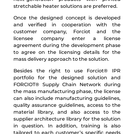
stretchable heater solutions are preferred.
Once the designed concept is developed
and verified in cooperation with the
customer company,
Forciot and the
licensee company enter a license
agreement during the development phase
to agree on the licensing details for the
mass delivery approach to the solution.
Besides the right to use Forciot® IPR
portfolio for the designed solution and
FORCIOT® Supply Chain Network during
the mass manufacturing phase, the license
can also include manufacturing guidelines,
quality assurance guidelines, access to the
material library, and also access to the
supplier architecture library for the solution
in question. In addition, t
raining is also
tailored to each customer’s specific needs