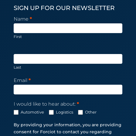
SIGN UP FOR OUR NEWSLETTER
Newsletter
Name
*
Subscription
First
Last
Email
*
I would like to hear about:
*
Automotive
Logistics
Other
By providing your information, you are providing
consent for Forciot to contact you regarding