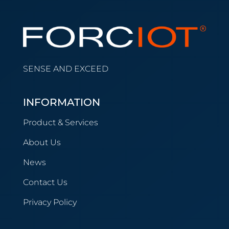
SENSE AND EXCEED
INFORMATION
Product & Services
About Us
News
Contact Us
Privacy Policy