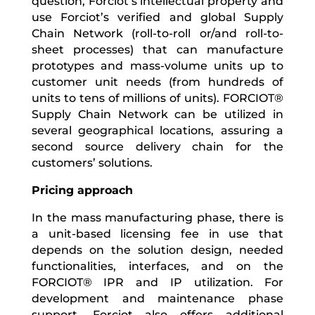
question, Forciot’s intellectual property and
use Forciot’s verified and global Supply
Chain Network (roll-to-roll or/and roll-to-
sheet processes) that can manufacture
prototypes and mass-volume units up to
customer unit needs (from hundreds of
units to tens of millions of units). FORCIOT
®
Supply Chain Network can be utilized in
several geographical locations, assuring a
second source delivery chain for the
customers’ solutions.
Pricing approach
In the mass manufacturing phase, there is
a unit-based licensing fee in use that
depends on the solution design, needed
functionalities, interfaces, and on the
FORCIOT® IPR and IP utilization. For
development and maintenance phase
support, Forciot also offers additional