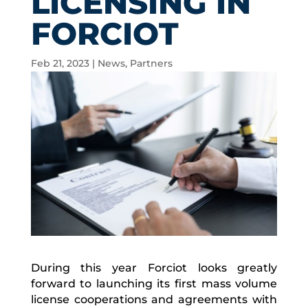
LICENSING IN
FORCIOT
Feb 21, 2023
|
News
,
Partners
During this year Forciot looks greatly
forward to launching its first mass volume
license cooperations and agreements with