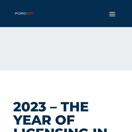
2023 – THE
YEAR OF