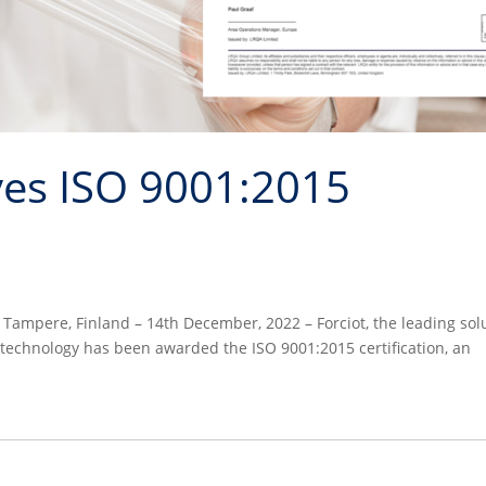
ves ISO 9001:2015
n Tampere, Finland – 14th December, 2022 – Forciot, the leading sol
 technology has been awarded the ISO 9001:2015 certification, an