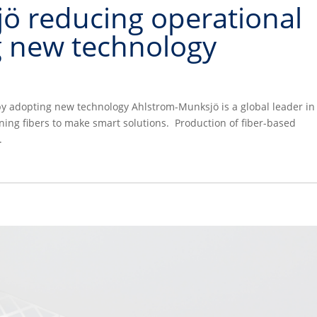
ö reducing operational
g new technology
y adopting new technology Ahlstrom-Munksjö is a global leader in
ing fibers to make smart solutions. Production of fiber-based
.