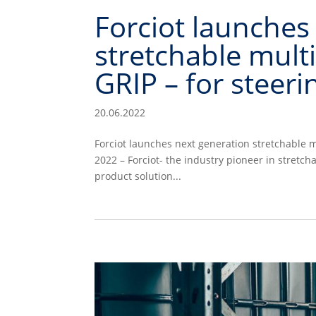
Forciot launches
stretchable mult
GRIP – for steer
20.06.2022
Forciot launches next generation stretchable 
2022 – Forciot- the industry pioneer in stretc
product solution...