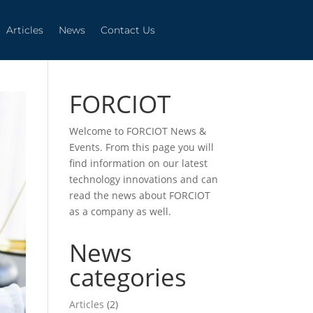
Articles
News
Contact Us
Articles
News
Contact Us
FORCIOT
Welcome to FORCIOT News &
Events. From this page you will
find information on our latest
technology innovations and can
read the news about FORCIOT
as a company as well.
News
categories
Articles
(2)