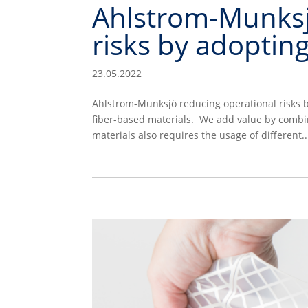
Ahlstrom-Munksj
risks by adoptin
23.05.2022
Ahlstrom-Munksjö reducing operational risks b
fiber-based materials. We add value by combin
materials also requires the usage of different..