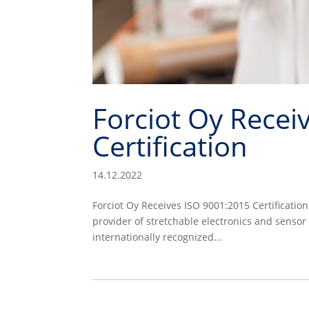
Forciot Oy Recei
Certification
14.12.2022
Forciot Oy Receives ISO 9001:2015 Certificatio
provider of stretchable electronics and sensor
internationally recognized...