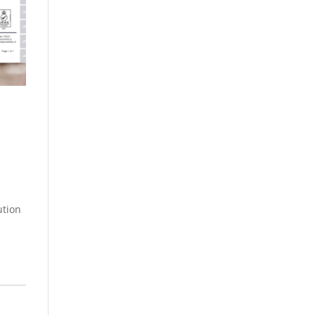
ution