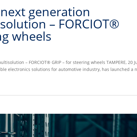
 next generation
isolution – FORCIOT®
ing wheels
multisolution – FORCIOT® GRIP – for steering wheels TAMPERE, 20 J
hable electronics solutions for automotive industry, has launched a