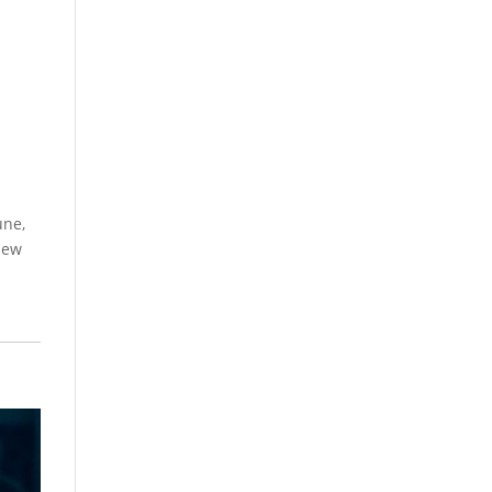
une,
 new