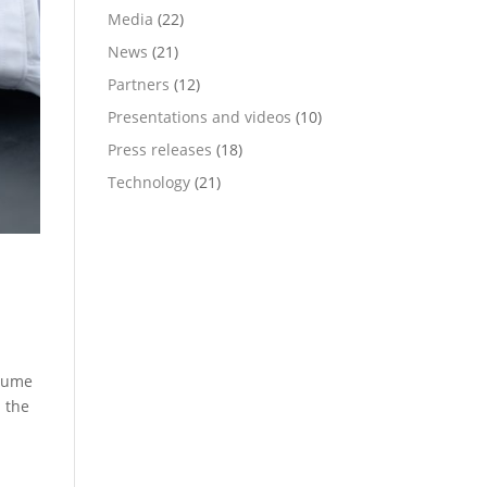
Media
(22)
News
(21)
Partners
(12)
Presentations and videos
(10)
Press releases
(18)
Technology
(21)
olume
 the