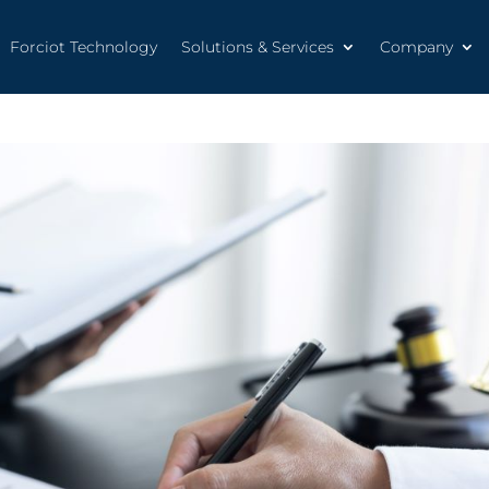
Forciot Technology
Solutions & Services
Company
Forciot Technology
Solutions & Services
Company