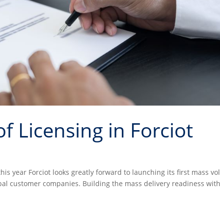
f Licensing in Forciot
this year Forciot looks greatly forward to launching its first mass v
bal customer companies. Building the mass delivery readiness with