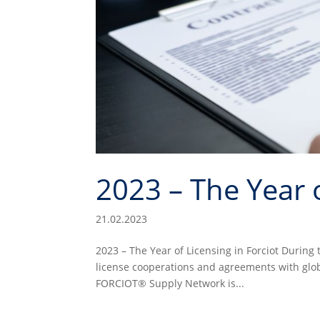
2023 – The Year o
21.02.2023
2023 – The Year of Licensing in Forciot During 
license cooperations and agreements with glo
FORCIOT® Supply Network is...