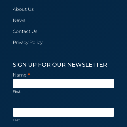
About Us
News
Contact Us
Privacy Policy
SIGN UP FOR OUR NEWSLETTER
Newsletter
Name
*
Subscription
First
Last