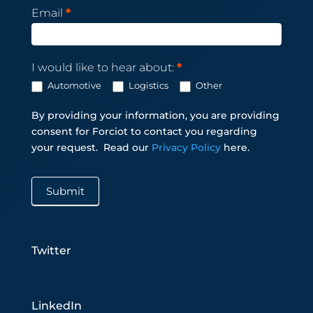
Email
*
I would like to hear about:
*
Automotive
Logistics
Other
By providing your information, you are providing
consent for Forciot to contact you regarding
your request.
Read our
Privacy Policy
here.
Submit
Twitter
LinkedIn