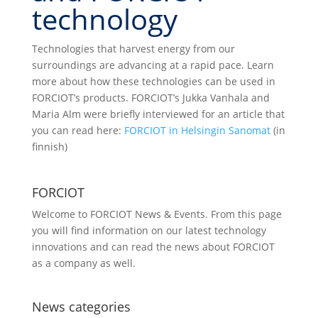
technology
Technologies that harvest energy from our
surroundings are advancing at a rapid pace. Learn
more about how these technologies can be used in
FORCIOT’s products. FORCIOT’s Jukka Vanhala and
Maria Alm were briefly interviewed for an article that
you can read here:
FORCIOT in Helsingin Sanomat
(in
finnish)
FORCIOT
Welcome to FORCIOT News & Events. From this page
you will find information on our latest technology
innovations and can read the news about FORCIOT
as a company as well.
News categories