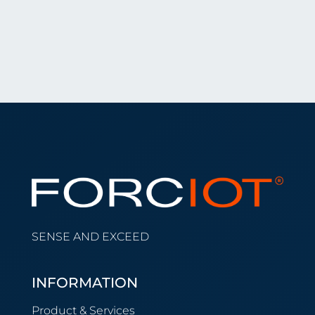
SENSE AND EXCEED
INFORMATION
Product & Services