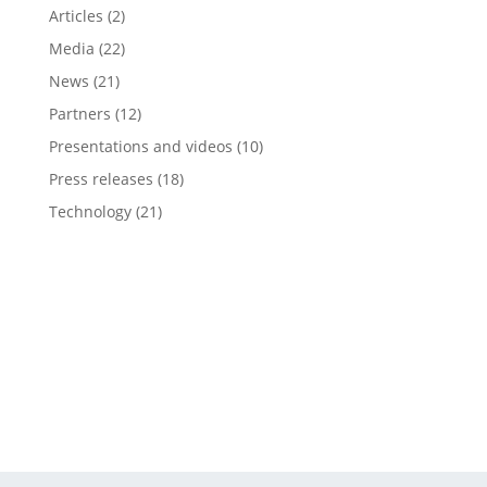
Articles
(2)
Media
(22)
News
(21)
Partners
(12)
Presentations and videos
(10)
Press releases
(18)
Technology
(21)