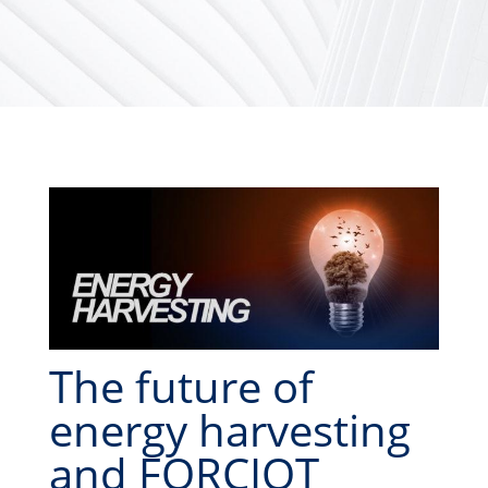
The future of
energy harvesting
and FORCIOT