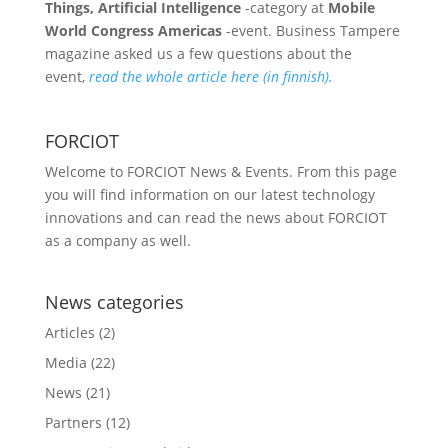
Things, Artificial Intelligence
-category at
Mobile
World Congress Americas
-event. Business Tampere
magazine asked us a few questions about the
event,
read the whole article here (in finnish).
FORCIOT
Welcome to FORCIOT News & Events. From this page
you will find information on our latest technology
innovations and can read the news about FORCIOT
as a company as well.
News categories
Articles
(2)
Media
(22)
News
(21)
Partners
(12)