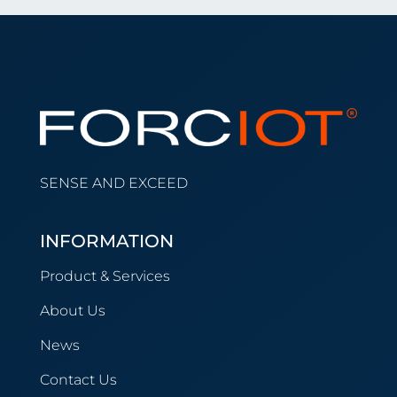
SENSE AND EXCEED
INFORMATION
Product & Services
About Us
News
Contact Us