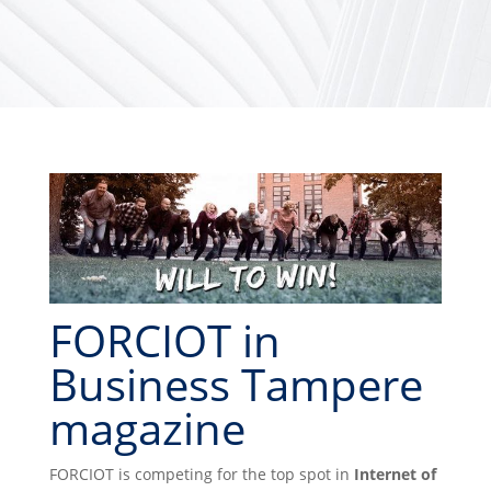
FORCIOT in
Business Tampere
magazine
FORCIOT is competing for the top spot in
Internet of