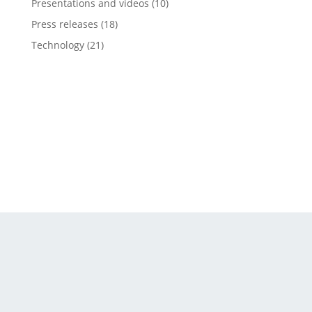
Presentations and videos
(10)
Press releases
(18)
Technology
(21)