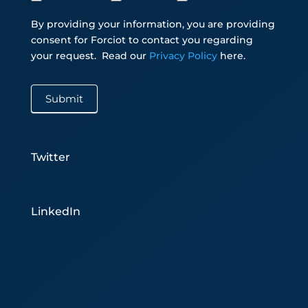
By providing your information, you are providing
consent for Forciot to contact you regarding
your request.
Read our
Privacy Policy
here.
Submit
Twitter
LinkedIn