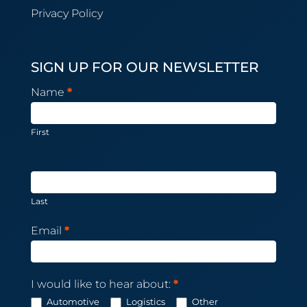
Privacy Policy
SIGN UP FOR OUR NEWSLETTER
Newsletter
Name
*
Subscription
First
Last
Email
*
I would like to hear about:
*
Automotive
Logistics
Other