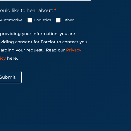
ould like to hear about:
*
Automotive
Logistics
Other
providing your information, you are
viding consent for Forciot to contact you
arding your request.
Read our
Privacy
licy
here.
Submit