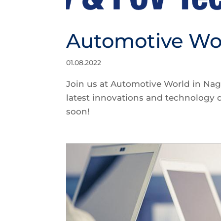
Automotive Wo
01.08.2022
Join us at Automotive World in Nag
latest innovations and technology
soon!