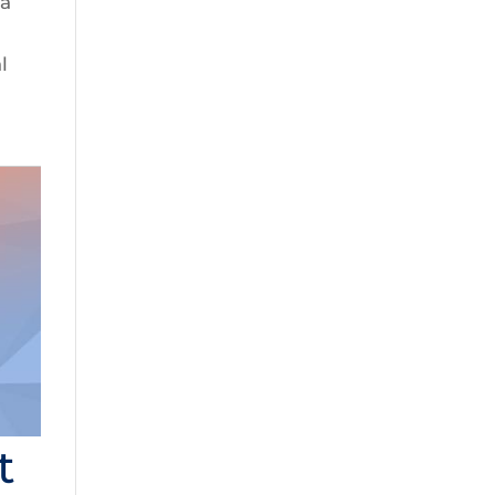
 a
l
t