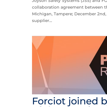
Joyson Safety Systems (JSS) and F
collaboration agreement between t
Michigan, Tampere; December 2nd, 2
supplier...
Forciot joined 