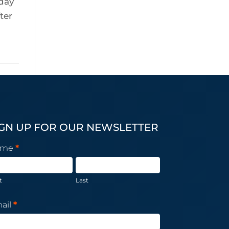
iday
ter
IGN UP FOR OUR NEWSLETTER
wsletter
ame
*
bscription
t
Last
ail
*