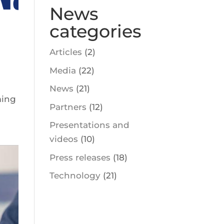
News
categories
Articles
(2)
Media
(22)
News
(21)
ming
Partners
(12)
Presentations and
videos
(10)
Press releases
(18)
Technology
(21)