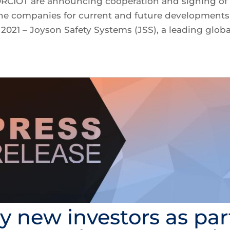
ORCIOT are announcing cooperation and signing of
he companies for current and future developments
021 – Joyson Safety Systems (JSS), a leading globa
by new investors as par