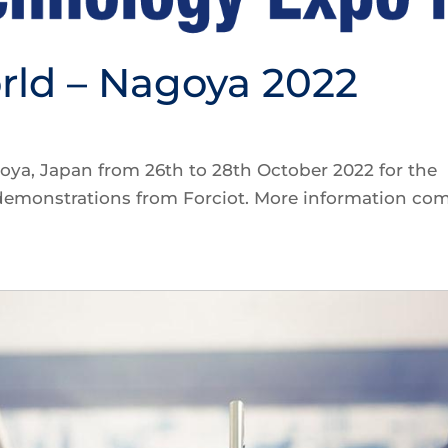
rld – Nagoya 2022
oya, Japan from 26th to 28th October 2022 for the
 demonstrations from Forciot. More information co