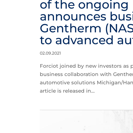
of the ongoing
announces busi
Gentherm (NASD
to advanced au
02.09.2021
Forciot joined by new investors as
business collaboration with Genth
automotive solutions Michigan/Ha
article is released in...