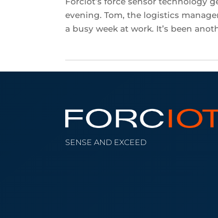
Forciot’s force sensor technology ge
evening. Tom, the logistics manag
a busy week at work. It’s been anoth
SENSE AND EXCEED