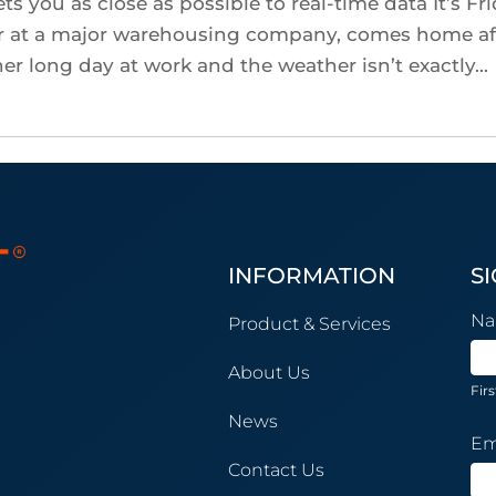
ts you as close as possible to real-time data It’s Fr
er at a major warehousing company, comes home af
er long day at work and the weather isn’t exactly...
INFORMATION
S
Ne
N
Product & Services
Su
About Us
Firs
News
Em
Contact Us