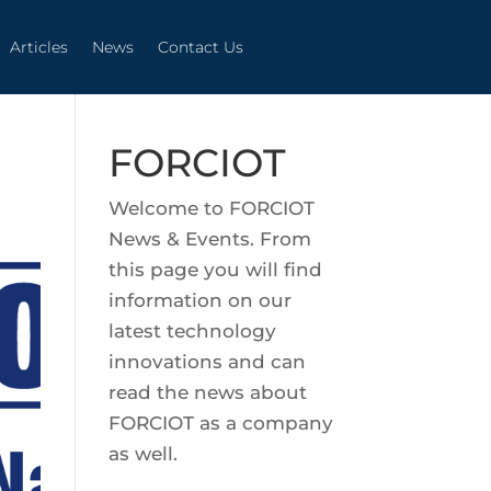
Articles
News
Contact Us
Articles
News
Contact Us
FORCIOT
Welcome to FORCIOT
News & Events. From
this page you will find
information on our
latest technology
innovations and can
read the news about
FORCIOT as a company
as well.