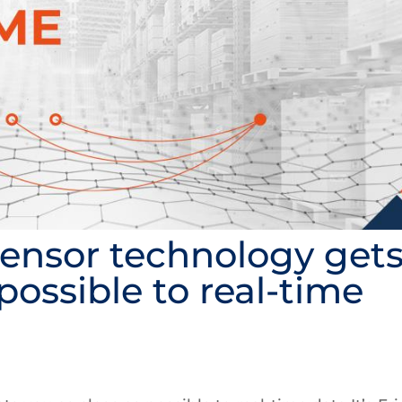
 sensor technology get
possible to real-time