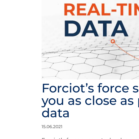
Forciot’s force
you as close as 
data
15.06.2021