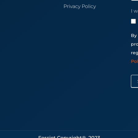
Privacy Policy
I w
By 
pro
reg
Po
Forciot Copyright® 2023