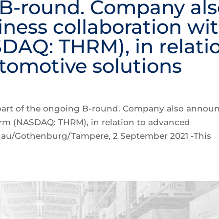
 B-round. Company als
ness collaboration wi
AQ: THRM), in relati
tomotive solutions
 part of the ongoing B-round. Company also annou
erm (NASDAQ: THRM), in relation to advanced
nau/Gothenburg/Tampere, 2 September 2021 -This