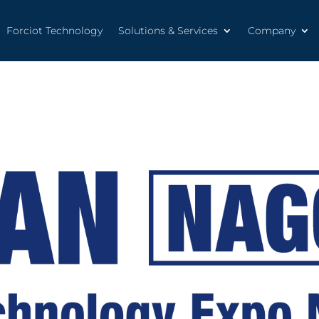
Forciot Technology
Solutions & Services
Company
Forciot Technology
Solutions & Services
Company