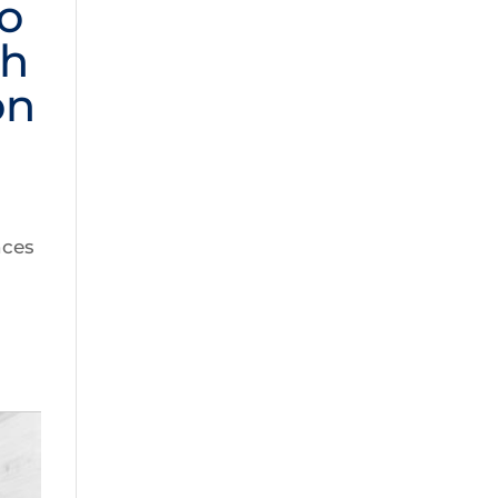
o
th
on
nces