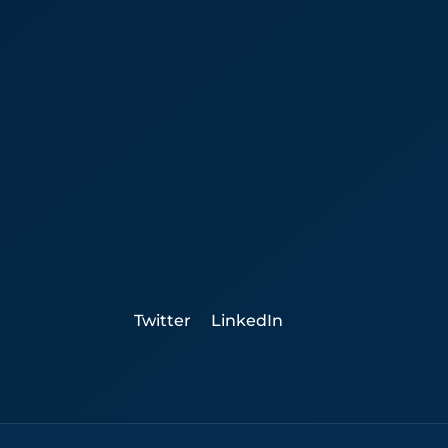
Twitter
LinkedIn