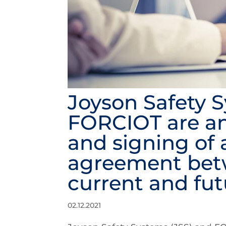
Joyson Safety 
FORCIOT are a
and signing of 
agreement bet
current and fu
02.12.2021