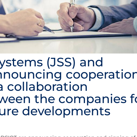
Systems (JSS) and
nnouncing cooperatio
a collaboration
ween the companies f
ture developments