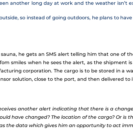
een another long day at work and the weather isn’t exac
utside, so instead of going outdoors, he plans to hav
s sauna, he gets an SMS alert telling him that one of t
 Tom smiles when he sees the alert, as the shipment is
facturing corporation. The cargo is to be stored in a 
or solution, close to the port, and then delivered to
ceives another alert indicating that there is a chang
ould have changed? The location of the cargo? Or is t
 the data which gives him an opportunity to act immed