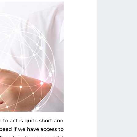
 to act is quite short and
peed if we have access to