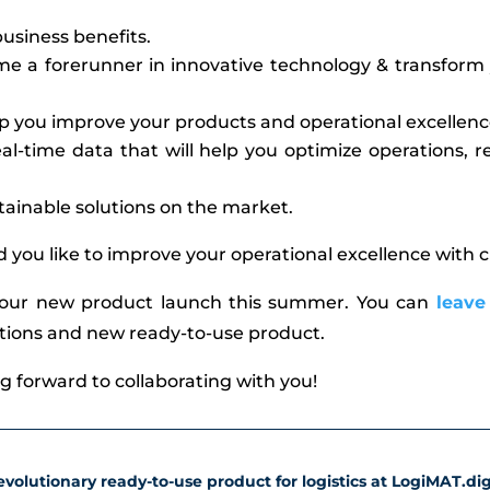
usiness benefits.
 a forerunner in innovative technology & transform 
p you improve your products and operational excellenc
al-time data that will help you optimize operations,
tainable solutions on the market.
d you like to improve your operational excellence with
 our new product launch this summer. You can
leave
utions and new ready-to-use product.
ng forward to collaborating with you!
volutionary ready-to-use product for logistics at LogiMAT.digi