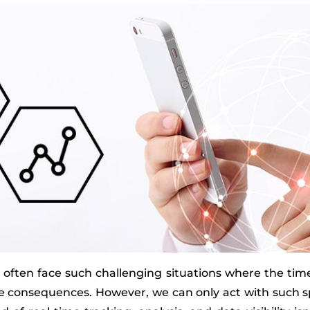
we often face such challenging situations where the time
ere consequences. However, we can only act with such s