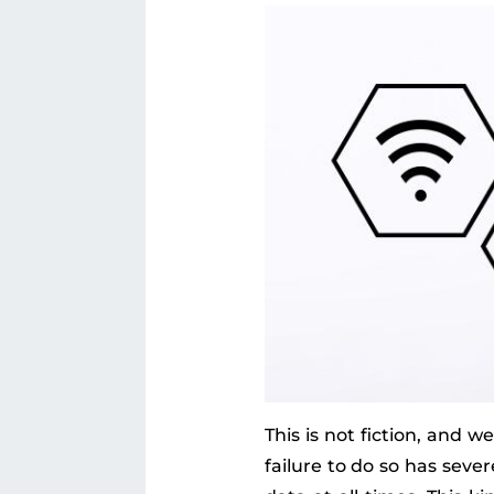
This is not fiction, and 
failure to do so has sev