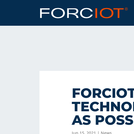
FORCIOT
TECHNOL
AS POSS
Jun 15, 2021
|
News