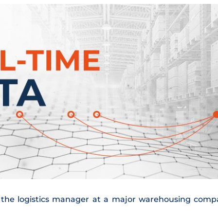
m, the logistics manager at a major warehousing com