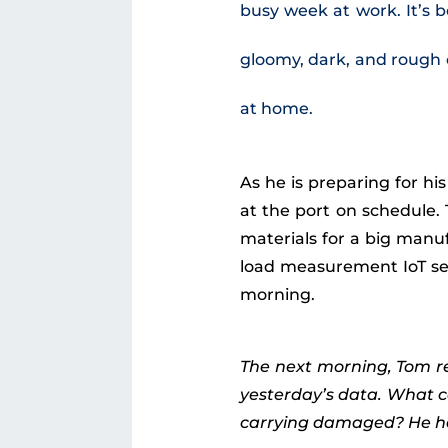
busy week at work. It’s b
gloomy, dark, and rough o
at home.
As he is preparing for hi
at the port on schedule.
materials for a big manu
load measurement IoT sens
morning.
The next morning, Tom re
yesterday’s data. What c
carrying damaged? He has