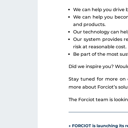
We can help you drive b
We can help you become
and products.
Our technology can hel
Our system provides re
risk at reasonable cost.
Be part of the most sus
Did we inspire you? Woul
Stay tuned for more on
more about Forciot’s sol
The Forciot team is looki
←
FORCIOT is launching its re