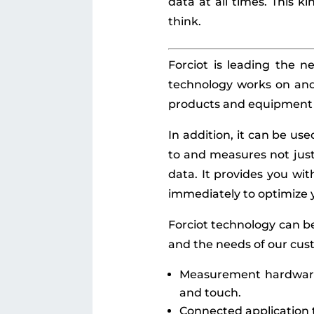
data at all times. This ki
think.
Forciot is leading the n
technology works on and 
products and equipment o
In addition, it can be us
to and measures not just 
data. It provides you wi
immediately to optimize 
Forciot technology can be
and the needs of our cus
Measurement hardware 
and touch.
Connected application t