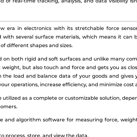
nd of real-time tracking, analysis, and data visibility is
ew era in electronics with its stretchable force senso
with several surface materials, which means it can b
f different shapes and sizes.
ed on both rigid and soft surfaces and unlike many comp
weight, but also touch and force and gets you as clos
th the load and balance data of your goods and gives 
your operations, increase efficiency, and minimize cos
 utilized as a complete or customizable solution, dep
tomers.
and algorithm software for measuring force, weight, 
o process, store, and view the data.