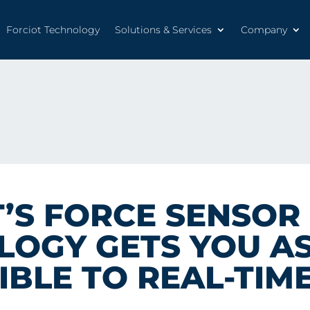
Forciot Technology
Solutions & Services
Company
Forciot Technology
Solutions & Services
Company
’S FORCE SENSOR
OGY GETS YOU AS
IBLE TO REAL-TIM