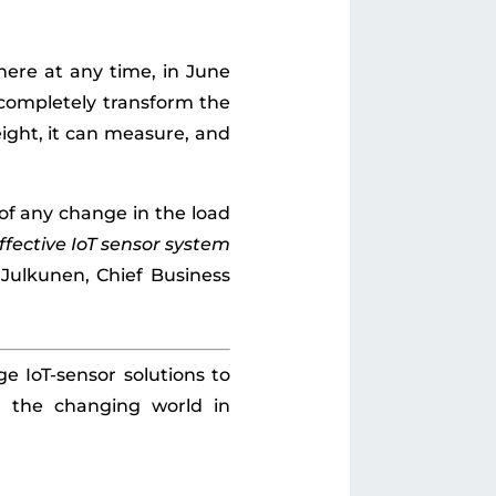
here at any time, in June
l completely transform the
ight, it can measure, and
 of any change in the load
ffective IoT sensor system
i Julkunen, Chief Business
e IoT-sensor solutions to
h the changing world in