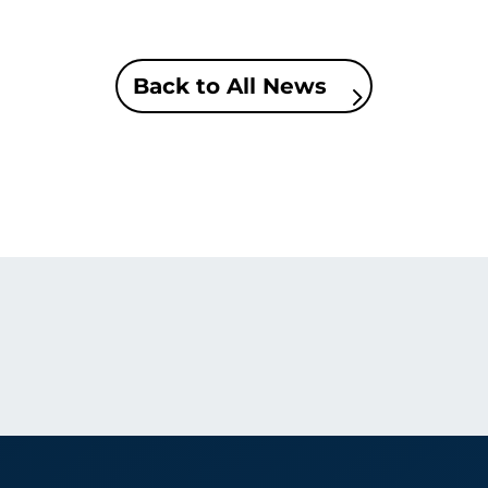
Back to All News