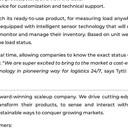
vice for customization and technical support.
unch its ready-to-use product, for measuring load anyw
 equipped with intelligent sensor technology that wil
monitor and manage their inventory. Based on unit we
e load status.
eal time, allowing companies to know the exact status
. “
We are super excited to bring to the market a cost-e
hnology in pioneering way for logistics 24/7
, says Tytt
 award-winning scaleup company. We drive cutting-edg
ansform their products, to sense and interact wit
stainable ways to conquer growing markets.
mers: