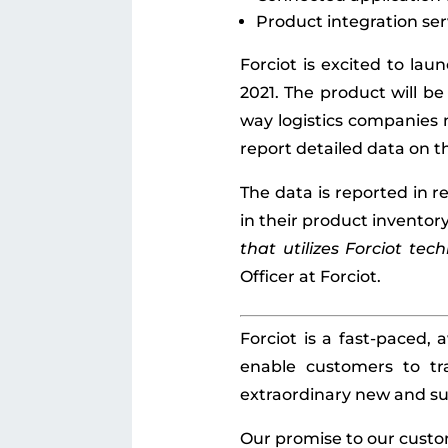
Product integration ser
Forciot is excited to la
2021. The product will be
way logistics companies 
report detailed data on th
The data is reported in r
in their product inventory
that utilizes Forciot tec
Officer at Forciot.
Forciot is a fast-paced,
enable customers to tr
extraordinary new and su
Our promise to our custo