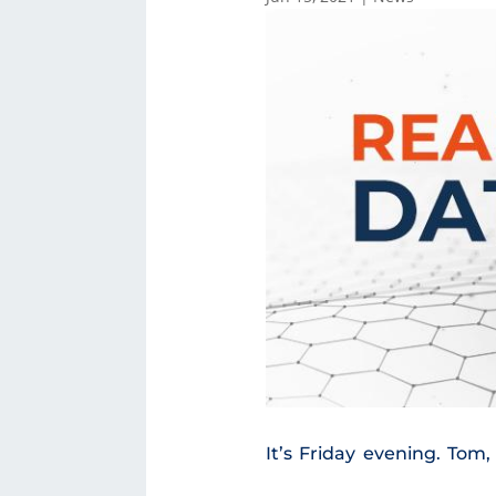
It’s Friday evening. To