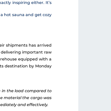
tly inspiring either. It’s
e a hot sauna and get cozy
heir shipments has arrived
 delivering important raw
warehouse equipped with a
 its destination by Monday
e in the load compared to
he material the cargo was
iately and effectively.