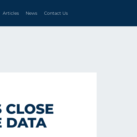
Articles
News
Contact Us
Articles
News
Contact Us
 CLOSE
E DATA