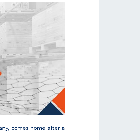
pany, comes home after a