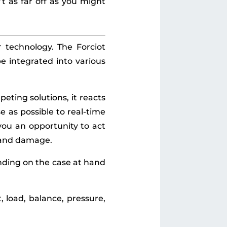
n’t as far off as you might
r technology. The Forciot
e integrated into various
eting solutions, it reacts
e as possible to real-time
you an opportunity to act
t and damage.
ending on the case at hand
load, balance, pressure,