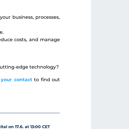
your business, processes,
e.
 reduce costs, and manage
 cutting-edge technology?
 your contact
to find out
tal on 17.6. at 13:00 CET