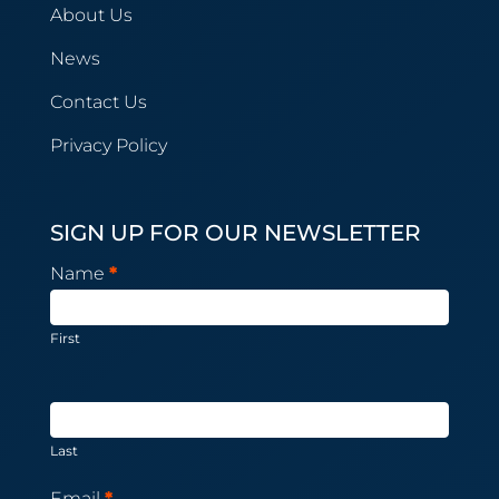
About Us
News
Contact Us
Privacy Policy
SIGN UP FOR OUR NEWSLETTER
Newsletter
Name
*
Subscription
First
Last
Email
*