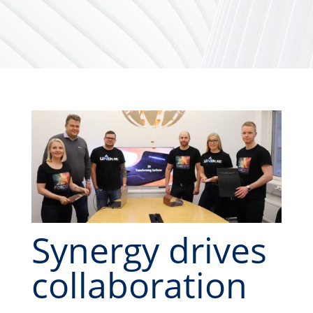
Synergy drives
collaboration