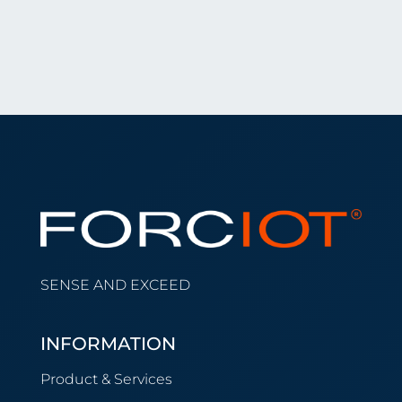
SENSE AND EXCEED
INFORMATION
Product & Services