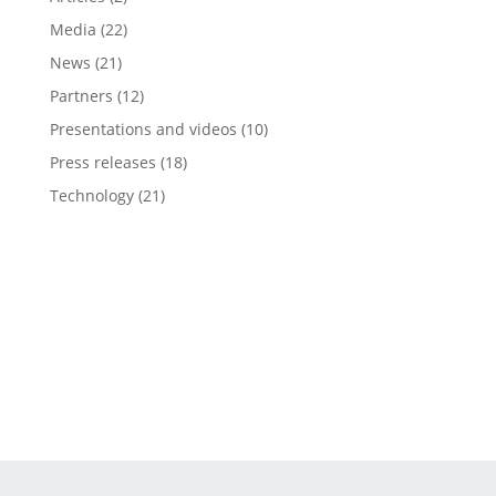
Media
(22)
News
(21)
Partners
(12)
Presentations and videos
(10)
Press releases
(18)
Technology
(21)