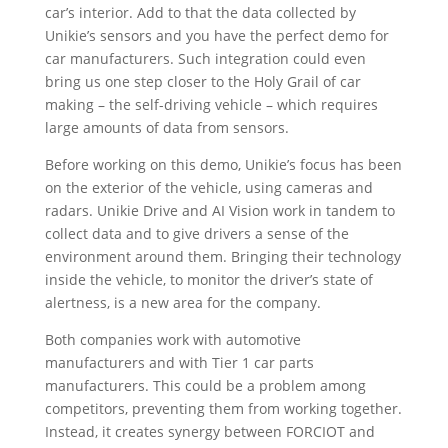
car’s interior. Add to that the data collected by
Unikie’s sensors and you have the perfect demo for
car manufacturers. Such integration could even
bring us one step closer to the Holy Grail of car
making – the self-driving vehicle – which requires
large amounts of data from sensors.
Before working on this demo, Unikie’s focus has been
on the exterior of the vehicle, using cameras and
radars. Unikie Drive and AI Vision work in tandem to
collect data and to give drivers a sense of the
environment around them. Bringing their technology
inside the vehicle, to monitor the driver’s state of
alertness, is a new area for the company.
Both companies work with automotive
manufacturers and with Tier 1 car parts
manufacturers. This could be a problem among
competitors, preventing them from working together.
Instead, it creates synergy between FORCIOT and