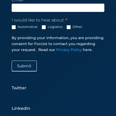
I would like to hear about:
*
Automotive
Logistics
Other
By providing your information, you are providing
consent for Forciot to contact you regarding
your request.
Read our
Privacy Policy
here.
Submit
Twitter
LinkedIn