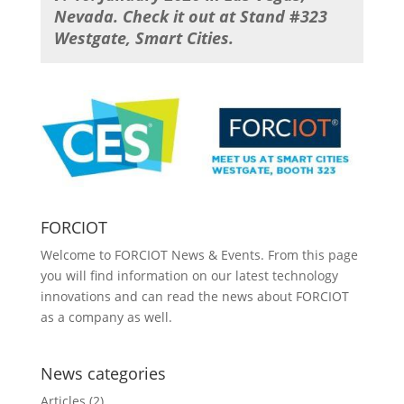
Nevada. Check it out at Stand
#
323
Westgate, Smart Cities.
FORCIOT
Welcome to FORCIOT News & Events. From this page
you will find information on our latest technology
innovations and can read the news about FORCIOT
as a company as well.
News categories
Articles
(2)