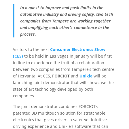
In a quest to improve and push limits in the
automotive industry and driving safety, two tech
companies from Tampere are working together
and amplifying each other’s competence in the
process.
Visitors to the next
Consumer Electronics Show
(CES)
to be held in Las Vegas in January will be first
in line to experience the fruit of a collaboration
between two companies from Tampere’s tech centre
of Hervanta. At CES,
FORCIOT
and
Unikie
will be
launching joint demonstrator that will showcase the
state of art technology developed by both
companies.
The joint demonstrator combines FORCIOT’s
patented 3D multitouch solution for stretchable
electronics that gives drivers a safer yet intuitive
driving experience and Unikie’s software that can