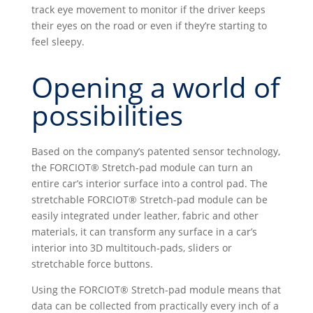
track eye movement to monitor if the driver keeps
their eyes on the road or even if they’re starting to
feel sleepy.
Opening a world of
possibilities
Based on the company’s patented sensor technology,
the FORCIOT® Stretch-pad module can turn an
entire car’s interior surface into a control pad. The
stretchable FORCIOT® Stretch-pad module can be
easily integrated under leather, fabric and other
materials, it can transform any surface in a car’s
interior into 3D multitouch-pads, sliders or
stretchable force buttons.
Using the FORCIOT® Stretch-pad module means that
data can be collected from practically every inch of a