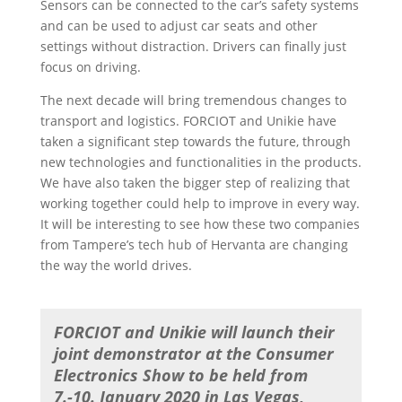
Sensors can be connected to the car’s safety systems
and can be used to adjust car seats and other
settings without distraction. Drivers can finally just
focus on driving.
The next decade will bring tremendous changes to
transport and logistics. FORCIOT and Unikie have
taken a significant step towards the future, through
new technologies and functionalities in the products.
We have also taken the bigger step of realizing that
working together could help to improve in every way.
It will be interesting to see how these two companies
from Tampere’s tech hub of Hervanta are changing
the way the world drives.
FORCIOT and Unikie will launch their
joint demonstrator at the Consumer
Electronics Show to be held from
7.-10. January 2020 in Las Vegas,