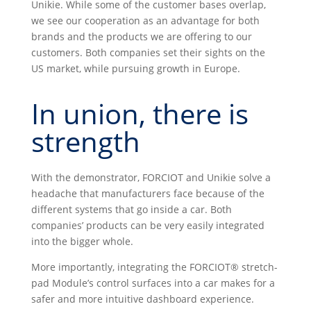
Unikie. While some of the customer bases overlap,
we see our cooperation as an advantage for both
brands and the products we are offering to our
customers. Both companies set their sights on the
US market, while pursuing growth in Europe.
In union, there is
strength
With the demonstrator, FORCIOT and Unikie solve a
headache that manufacturers face because of the
different systems that go inside a car. Both
companies’ products can be very easily integrated
into the bigger whole.
More importantly, integrating the FORCIOT® stretch-
pad Module’s control surfaces into a car makes for a
safer and more intuitive dashboard experience.