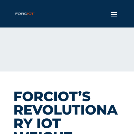
FORCIOT’S
REVOLUTIONA
RY IOT