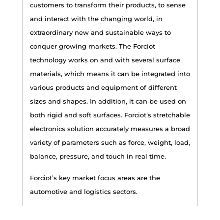
customers to transform their products, to sense
and interact with the changing world, in
extraordinary new and sustainable ways to
conquer growing markets. The Forciot
technology works on and with several surface
materials, which means it can be integrated into
various products and equipment of different
sizes and shapes. In addition, it can be used on
both rigid and soft surfaces. Forciot’s stretchable
electronics solution accurately measures a broad
variety of parameters such as force, weight, load,
balance, pressure, and touch in real time.
Forciot’s key market focus areas are the
automotive and logistics sectors.