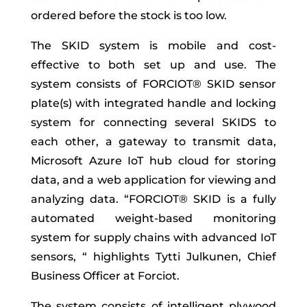
ordered before the stock is too low.
The SKID system is mobile and cost-
effective to both set up and use. The
system consists of FORCIOT® SKID sensor
plate(s) with integrated handle and locking
system for connecting several SKIDS to
each other, a gateway to transmit data,
Microsoft Azure IoT hub cloud for storing
data, and a web application for viewing and
analyzing data. “FORCIOT® SKID is a fully
automated weight-based monitoring
system for supply chains with advanced IoT
sensors, “ highlights Tytti Julkunen, Chief
Business Officer at Forciot.
The system consists of intelligent plywood