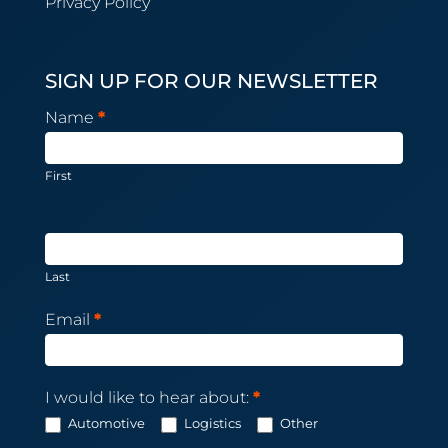
Privacy Policy
SIGN UP FOR OUR NEWSLETTER
Newsletter
Name
*
Subscription
First
Last
Email
*
I would like to hear about:
*
Automotive
Logistics
Other