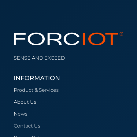
SENSE AND EXCEED
INFORMATION
Product & Services
About Us
News
Contact Us