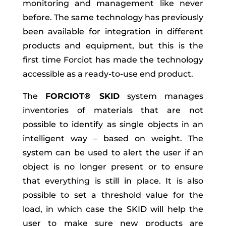
monitoring and management like never
before. The same technology has previously
been available for integration in different
products and equipment, but this is the
first time Forciot has made the technology
accessible as a ready-to-use end product.
The
FORCIOT® SKID
system manages
inventories of materials that are not
possible to identify as single objects in an
intelligent way – based on weight. The
system can be used to alert the user if an
object is no longer present or to ensure
that everything is still in place. It is also
possible to set a threshold value for the
load, in which case the SKID will help the
user to make sure new products are