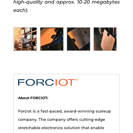
high-quality and approx. 10-20 megabytes
each
):
About FORCIOT:
Forciot is a fast-paced, award-winning scaleup
company. The company offers cutting-edge
stretchable electronics solution that enable