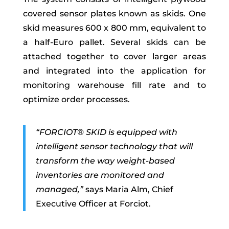
covered sensor plates known as skids. One
skid measures 600 x 800 mm, equivalent to
a half-Euro pallet. Several skids can be
attached together to cover larger areas
and integrated into the application for
monitoring warehouse fill rate and to
optimize order processes.
“FORCIOT® SKID
is equipped
with
intelligent sensor technology that will
transform the way weight-based
inventories are monitored and
managed,”
says Maria Alm, Chief
Executive Officer at Forciot.