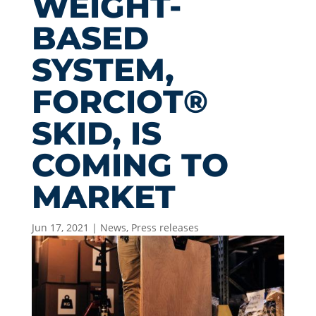
WEIGHT-
BASED
SYSTEM,
FORCIOT®
SKID, IS
COMING TO
MARKET
Jun 17, 2021
|
News
,
Press releases