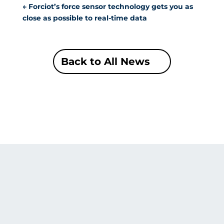
←
Forciot’s force sensor technology gets you as
close as possible to real-time data
Back to All News