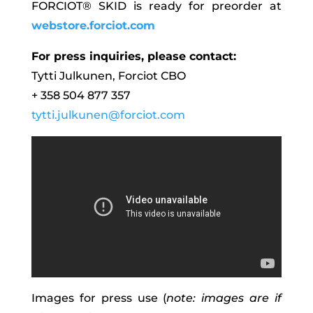
FORCIOT® SKID is ready for preorder at
webstore.forciot.com
For press inquiries, please contact:
Tytti Julkunen, Forciot CBO
+ 358 504 877 357
tytti.julkunen@forciot.com
Images for press use (
note: images are if