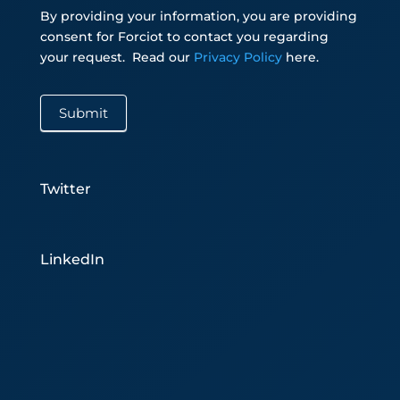
By providing your information, you are providing
consent for Forciot to contact you regarding
your request.
Read our
Privacy Policy
here.
Submit
Twitter
LinkedIn