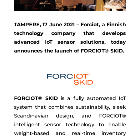
TAMPERE, 17 June 2021 – Forciot, a Finnish
technology company that develops
advanced IoT sensor solutions, today
announces the launch of FORCIOT® SKID.
FORCIOT® SKID
is a fully automated IoT
system that combines sustainability, sleek
Scandinavian design, and FORCIOT®
intelligent sensor technology to enable
weight-based and real-time inventory