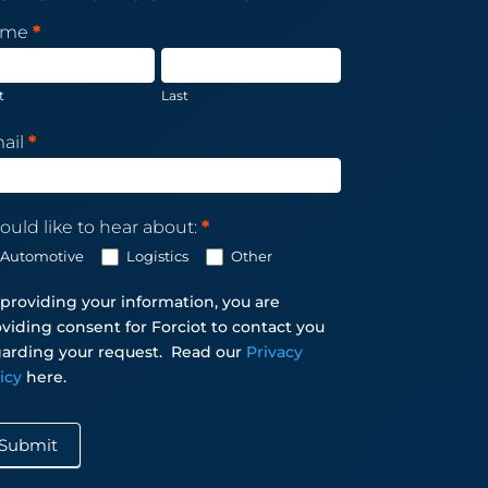
sletter
ame
*
scription
t
Last
ail
*
ould like to hear about:
*
Automotive
Logistics
Other
providing your information, you are
viding consent for Forciot to contact you
arding your request.
Read our
Privacy
licy
here.
Submit