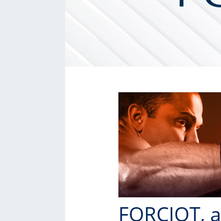
FORCIOT, a