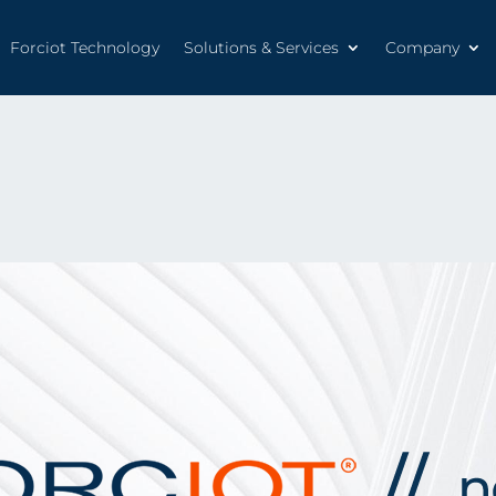
Forciot Technology
Solutions & Services
Company
Forciot Technology
Solutions & Services
Company