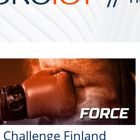
 Challenge Finland