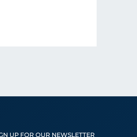
IGN UP FOR OUR NEWSLETTER