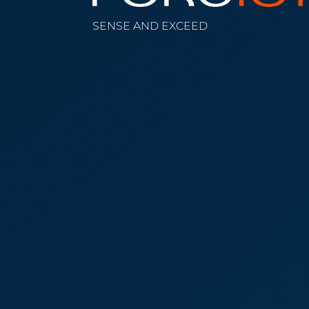
SENSE AND EXCEED