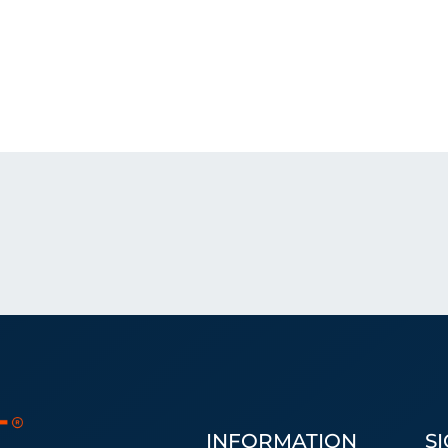
INFORMATION
S