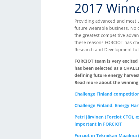
2017 Winne
Providing advanced and most u
future wearable business. No 
the greatest competitive advan
these reasons FORCIOT has cho
Research and Development fut
FORCIOT team is very excited
has been selected as a CHALL
defining future energy harvest
Read more about the winning p
Challenge Finland competitio
Challenge Finland, Energy Har
Petri Järvinen (Forciot CTO), 
important in FORCIOT
Forciot in Tekniikan Maailma (