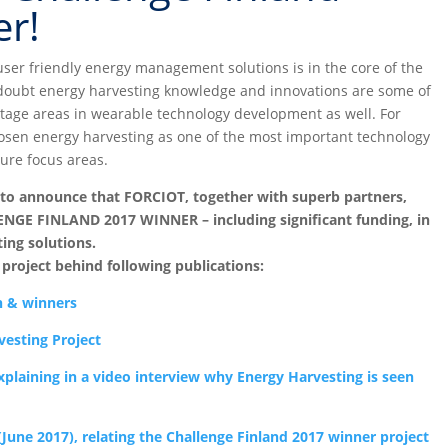
r!
ser friendly energy management solutions is in the core of the
doubt energy harvesting knowledge and innovations are some of
tage areas in wearable technology development as well. For
sen energy harvesting as one of the most important technology
ure focus areas.
 to announce that FORCIOT, together with superb partners,
ENGE FINLAND 2017 WINNER – including significant funding, in
ing solutions.
roject behind following publications:
n & winners
vesting Project
explaining in a video interview why Energy Harvesting is seen
June 2017), relating the Challenge Finland 2017 winner project