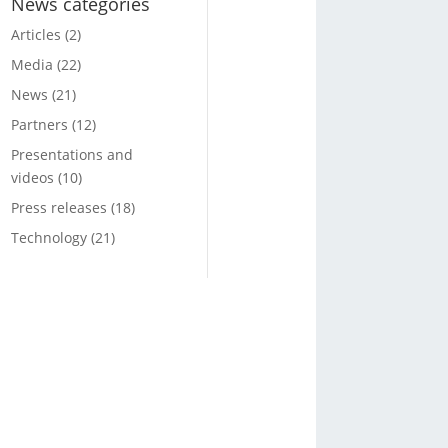
News categories
Articles
(2)
Media
(22)
News
(21)
Partners
(12)
Presentations and
videos
(10)
Press releases
(18)
Technology
(21)