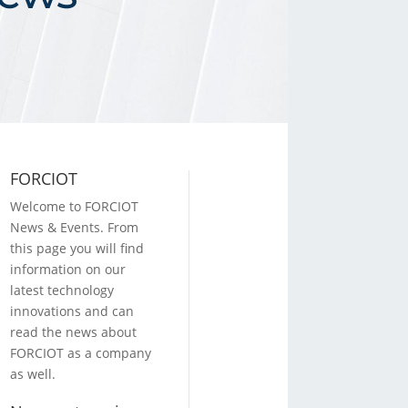
FORCIOT
Welcome to FORCIOT
News & Events. From
this page you will find
information on our
latest technology
innovations and can
read the news about
FORCIOT as a company
as well.