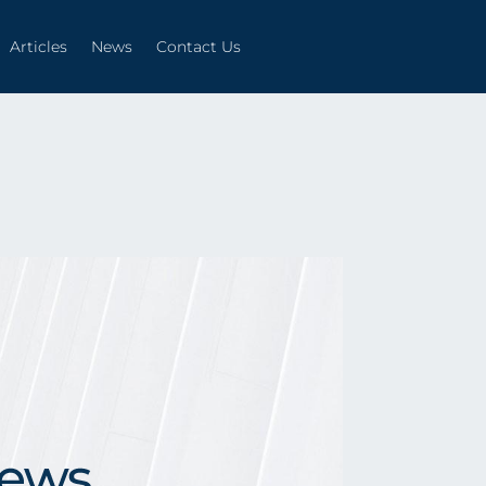
Articles
News
Contact Us
Articles
News
Contact Us