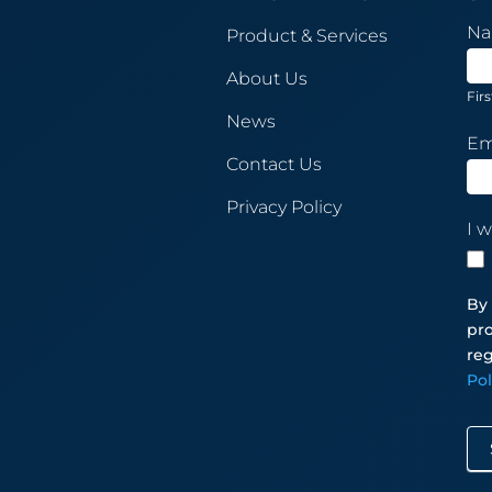
New
N
Product & Services
Sub
About Us
Firs
News
Em
Contact Us
Privacy Policy
I w
By 
pro
reg
Po