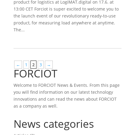
product for logistics at LogiMAT.digital on 17.6. at
13:00 CET Forciot is super excited to welcome you to
the launch event of our revolutionary ready-to-use
product, for measuring load anywhere at anytime.
The...
←
1
2
3
→
FORCIOT
Welcome to FORCIOT News & Events. From this page
you will find information on our latest technology
innovations and can read the news about FORCIOT
as a company as well.
News categories