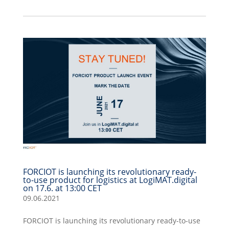
FORCIOT is launching its revolutionary ready-
to-use product for logistics at LogiMAT.digital
on 17.6. at 13:00 CET
09.06.2021
FORCIOT is launching its revolutionary ready-to-use