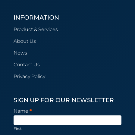
INFORMATION
Product & Services
About Us
News
Contact Us
Privacy Policy
SIGN UP FOR OUR NEWSLETTER
Newsletter
Name
*
Subscription
First