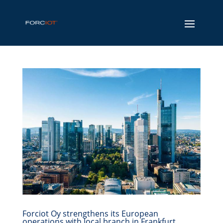
Forciot Oy strengthens its European
operations with local branch in Frankfurt,