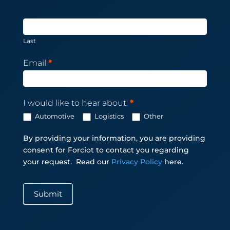
Last
Email
*
I would like to hear about:
*
Automotive
Logistics
Other
By providing your information, you are providing
consent for Forciot to contact you regarding
your request.
Read our
Privacy Policy
here.
Submit