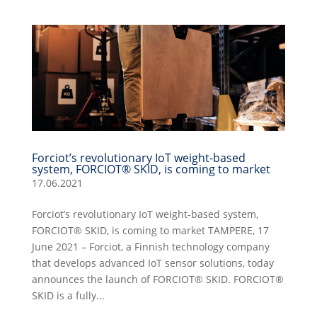
Forciot’s revolutionary IoT weight-based
system, FORCIOT® SKID, is coming to market
17.06.2021
Forciot’s revolutionary IoT weight-based system,
FORCIOT® SKID, is coming to market TAMPERE, 17
June 2021 – Forciot, a Finnish technology company
that develops advanced IoT sensor solutions, today
announces the launch of FORCIOT® SKID. FORCIOT®
SKID is a fully...