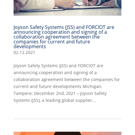
Joyson Safety Systems (JSS) and FORCIOT are
announcing cooperation and signing of a
collaboration agreement between the
companies for current and future
developments
02.12.2021
Joyson Safety Systems (JSS) and FORCIOT are
announcing cooperation and signing of a
collaboration agreement between the companies for
current and future developments Michigan,
Tampere; December 2nd, 2021 – Joyson Safety
Systems (JSS), a leading global supplier...