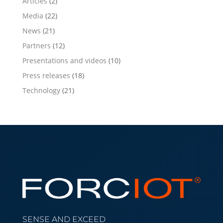
Articles
(2)
Media
(22)
News
(21)
Partners
(12)
Presentations and videos
(10)
Press releases
(18)
Technology
(21)
SENSE AND EXCEED