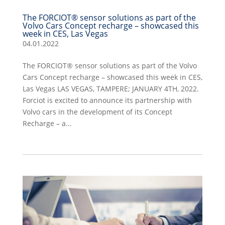
The FORCIOT® sensor solutions as part of the
Volvo Cars Concept recharge – showcased this
week in CES, Las Vegas
04.01.2022
The FORCIOT® sensor solutions as part of the Volvo
Cars Concept recharge – showcased this week in CES,
Las Vegas LAS VEGAS, TAMPERE; JANUARY 4TH, 2022.
Forciot is excited to announce its partnership with
Volvo cars in the development of its Concept
Recharge – a...