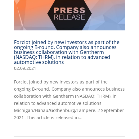
Forciot joined by new investors as part of the
ongoing B-round. Company also announces
business collaboration with Gentherm
(NASDAQ: THRM), in relation to advanced
automotive solutions
02.09.2021
Forciot joined by new investors as part of the
ongoing B-round. Company also announces business
collaboration with Gentherm (NASDAQ: THRM), in
relation to advanced automotive solutions
Michigan/Hanau/Gothenburg/Tampere, 2 September
2021 -This article is released in...