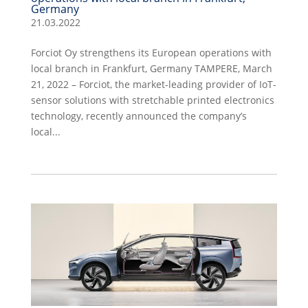
Germany
21.03.2022
Forciot Oy strengthens its European operations with
local branch in Frankfurt, Germany TAMPERE, March
21, 2022 – Forciot, the market-leading provider of IoT-
sensor solutions with stretchable printed electronics
technology, recently announced the company’s
local...