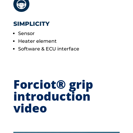
SIMPLICITY
Sensor
Heater element
Software & ECU interface
Forciot® grip
introduction
video