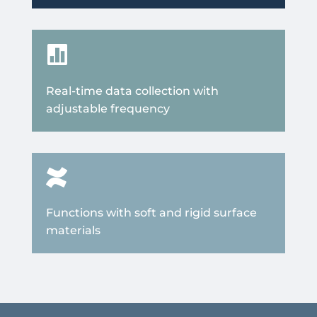

Real-time data collection with
adjustable frequency

Functions with soft and rigid surface
materials