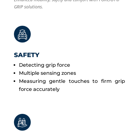
GRIP solutions.
SAFETY
Detecting grip force
Multiple sensing zones
Measuring gentle touches to firm grip
force accurately