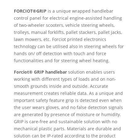
FORCIOT®GRIP
is a unique wrapped handlebar
control panel for electrical engine-assisted handling
of two-wheeler scooters, vehicle steering wheels,
trolleys, manual forklifts, pallet stackers, pallet jacks,
lawn mowers, etc. Forciot printed electronics
technology can be utilised also in steering wheels for
hands on/ off detection with touch and force
functionalities and for steering wheel heating.
Forciot® GRIP handlebar
solution enables users
working with different types of loads and on non-
smooth grounds inside and outside. Accurate
measurement creates reliable data. As a unique and
important safety feature grip is detected even when
the user wears gloves, and no false detection signals
are generated by presence of moisture or humidity.
GRIP is care-free and sustainable solution with no
mechanical plastic parts. Materials are durable and
solution can be IP-rated according to the product