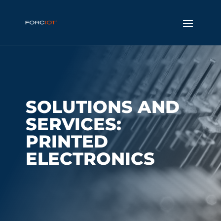
SOLUTIONS AND
SERVICES:
PRINTED
ELECTRONICS