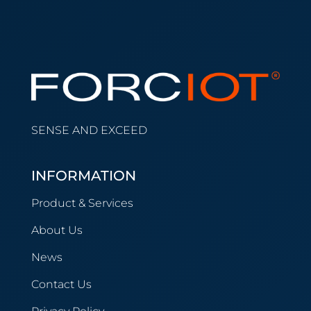
SENSE AND EXCEED
INFORMATION
Product & Services
About Us
News
Contact Us