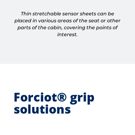
Thin stretchable sensor sheets can be
placed in various areas of the seat or other
parts of the cabin, covering the points of
interest.
Forciot® grip
solutions