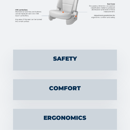
SAFETY
COMFORT
ERGONOMICS