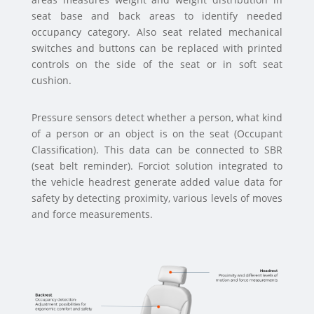
seat base and back areas to identify needed
occupancy category. Also seat related mechanical
switches and buttons can be replaced with printed
controls on the side of the seat or in soft seat
cushion.
Pressure sensors detect whether a person, what kind
of a person or an object is on the seat (Occupant
Classification). This data can be connected to SBR
(seat belt reminder). Forciot solution integrated to
the vehicle headrest generate added value data for
safety by detecting proximity, various levels of moves
and force measurements.