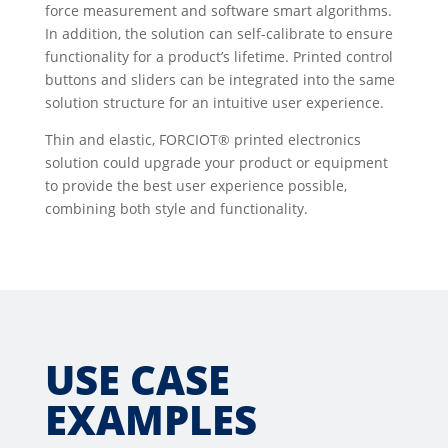
force measurement and software smart algorithms.
In addition, the solution can self-calibrate to ensure
functionality for a product’s lifetime. Printed control
buttons and sliders can be integrated into the same
solution structure for an intuitive user experience.
Thin and elastic, FORCIOT® printed electronics
solution could upgrade your product or equipment
to provide the best user experience possible,
combining both style and functionality.
USE CASE
EXAMPLES