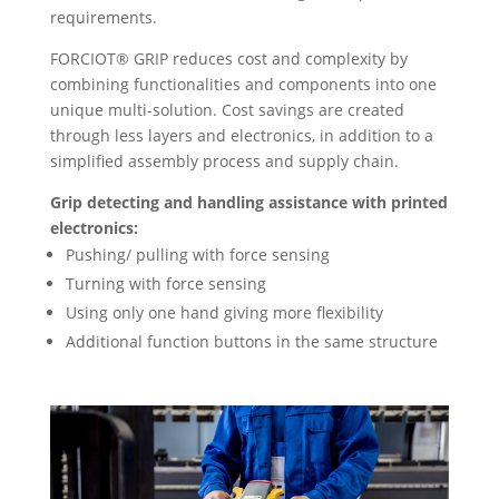
requirements.
FORCIOT® GRIP reduces cost and complexity by
combining functionalities and components into one
unique multi-solution. Cost savings are created
through less layers and electronics, in addition to a
simplified assembly process and supply chain.
Grip detecting and handling assistance with printed
electronics:
Pushing/ pulling with force sensing
Turning with force sensing
Using only one hand giving more flexibility
Additional function buttons in the same structure