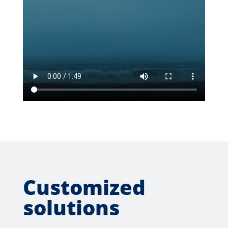
Customized
solutions