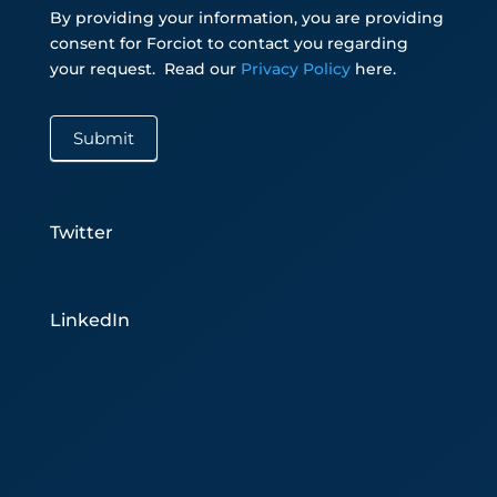
By providing your information, you are providing
consent for Forciot to contact you regarding
your request.
Read our
Privacy Policy
here.
Submit
Twitter
LinkedIn