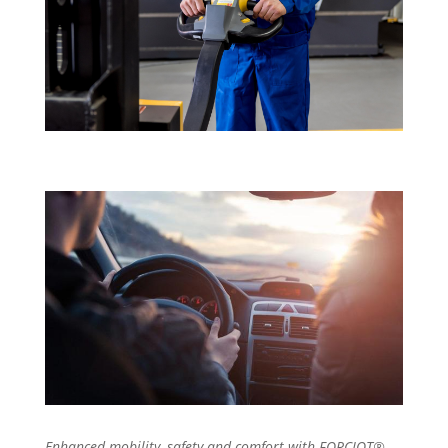
Enhanced mobility, safety and comfort with FORCIOT®