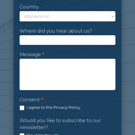
Country
Where did you hear about us?
Message
*
Consent
*
I agree to the Privacy Policy.
Would you like to subscribe to our
newsletter?