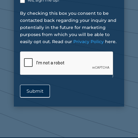
Yes, sign me up!
By checking this box you consent to be
contacted back regarding your inquiry and
potentially in the future for marketing
purposes from which you will be able to
easily opt out. Read our
Privacy Policy
here.
Submit