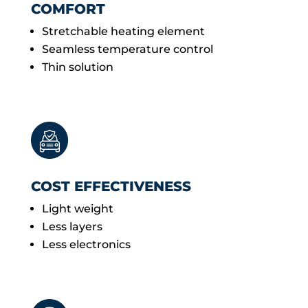
COMFORT
Stretchable heating element
Seamless temperature control
Thin solution
COST EFFECTIVENESS
Light weight
Less layers
Less electronics