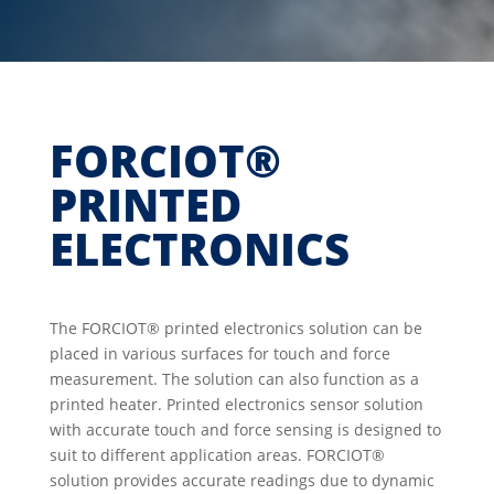
FORCIOT®
PRINTED
ELECTRONICS
The FORCIOT® printed electronics solution can be
placed in various surfaces for touch and force
measurement. The solution can also function as a
printed heater. Printed electronics sensor solution
with accurate touch and force sensing is designed to
suit to different application areas. FORCIOT®
solution provides accurate readings due to dynamic