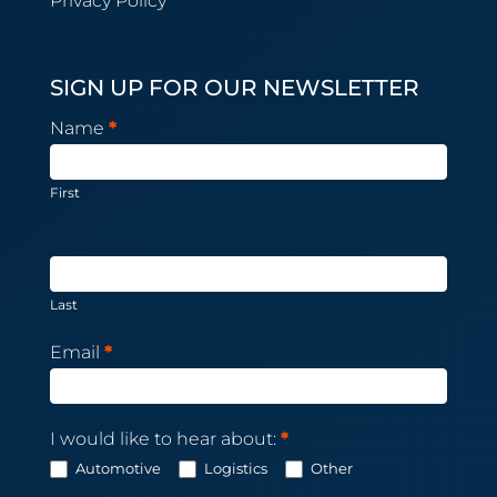
Privacy Policy
SIGN UP FOR OUR NEWSLETTER
Newsletter
Name
*
Subscription
First
Last
Email
*
I would like to hear about:
*
Automotive
Logistics
Other