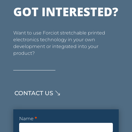
GOT INTERESTED?
Want to use Forciot stretchable printed
electronics technology in your own
development or integrated into your
product?
CONTACT US
Contact
Name
*
Form