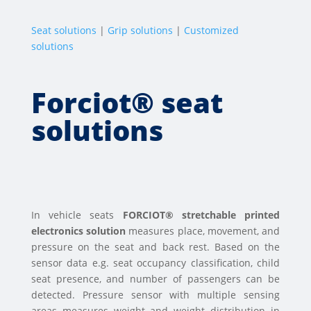
Seat solutions
|
Grip solutions
|
Customized
solutions
Forciot® seat
solutions
In vehicle seats
FORCIOT® stretchable printed
electronics solution
measures place, movement, and
pressure on the seat and back rest. Based on the
sensor data e.g. seat occupancy classification, child
seat presence, and number of passengers can be
detected. Pressure sensor with multiple sensing
areas measures weight and weight distribution in