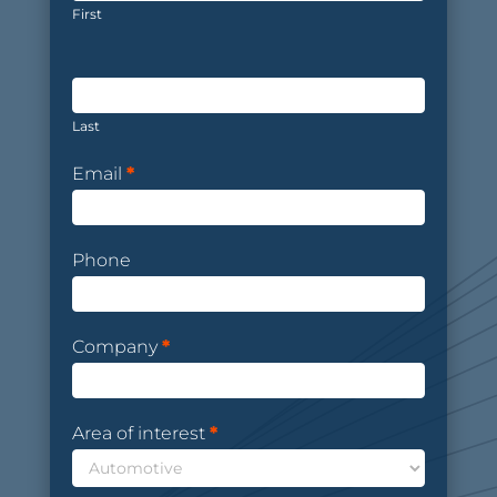
First
Last
Email
*
Phone
Company
*
Area of interest
*