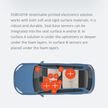
FORCIOT® stretchable printed electronics solution
works with both soft and rigid surface materials. It is
robust and durable.
Seat base sensors can be
integrated into the seat surface A and/or B. In
surface A solution is under the upholstery or deeper
under the foam layers. In surface B sensors are
placed under the foam layers.