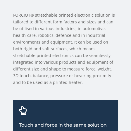
FORCIOT® stretchable printed electronic solution is
tailored to different form factors and sizes and can
be utilised in various industries; in automotive,
health-care, robotics, defence and in industrial
environments and equipment. It can be used on
both rigid and soft surfaces, which means
stretchable printed electronics can be seamlessly
integrated into various products and equipment of
different size and shape to measure force, weight,
3D touch, balance, pressure or hovering proximity
and to be used as a printed heater.

Touch and force in the same solution