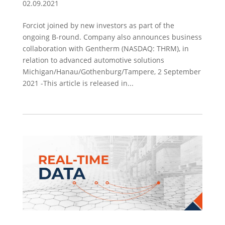
02.09.2021
Forciot joined by new investors as part of the
ongoing B-round. Company also announces business
collaboration with Gentherm (NASDAQ: THRM), in
relation to advanced automotive solutions
Michigan/Hanau/Gothenburg/Tampere, 2 September
2021 -This article is released in...