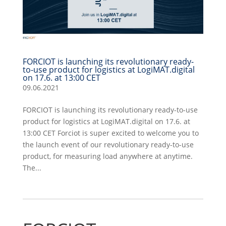
FORCIOT is launching its revolutionary ready-
to-use product for logistics at LogiMAT.digital
on 17.6. at 13:00 CET
09.06.2021
FORCIOT is launching its revolutionary ready-to-use
product for logistics at LogiMAT.digital on 17.6. at
13:00 CET Forciot is super excited to welcome you to
the launch event of our revolutionary ready-to-use
product, for measuring load anywhere at anytime.
The...