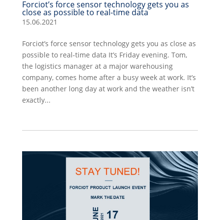
Forciot’s force sensor technology gets you as
close as possible to real-time data
15.06.2021
Forciot’s force sensor technology gets you as close as
possible to real-time data It’s Friday evening. Tom,
the logistics manager at a major warehousing
company, comes home after a busy week at work. It’s
been another long day at work and the weather isn’t
exactly...