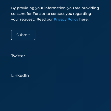
By providing your information, you are providing
consent for Forciot to contact you regarding
your request.
Read our
Privacy Policy
here.
Submit
Twitter
LinkedIn