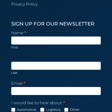
Privacy Policy
SIGN UP FOR OUR NEWSLETTER
Newsletter
Name
*
Subscription
First
Last
Email
*
I would like to hear about:
*
Automotive
Logistics
Other