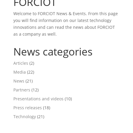
FORCIOT
Welcome to FORCIOT News & Events. From this page
you will find information on our latest technology
innovations and can read the news about FORCIOT
as a company as well.
News categories
Articles
(2)
Media
(22)
News
(21)
Partners
(12)
Presentations and videos
(10)
Press releases
(18)
Technology
(21)