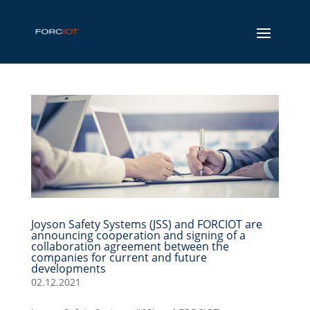
Joyson Safety Systems (JSS) and FORCIOT are
announcing cooperation and signing of a
collaboration agreement between the
companies for current and future
developments
02.12.2021