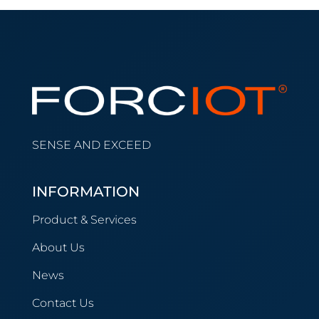
SENSE AND EXCEED
INFORMATION
Product & Services
About Us
News
Contact Us