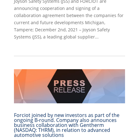
Joyson Safety Systems (JSS) and FORCIOT are
announcing cooperation and signing of a
collaboration agreement between the companies for
current and future developments Michigan,
Tampere; December 2nd, 2021 – Joyson Safety
Systems (JSS), a leading global supplier...
Forciot joined by new investors as part of the
ongoing B-round. Company also announces
business collaboration with Gentherm
(NASDAQ: THRM), in relation to advanced
automotive solutions