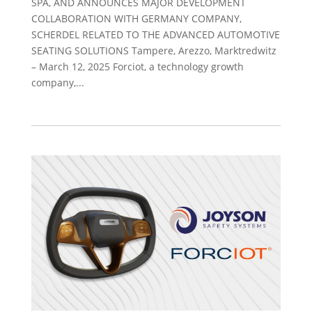
SPA, AND ANNOUNCES MAJOR DEVELOPMENT
COLLABORATION WITH GERMANY COMPANY,
SCHERDEL RELATED TO THE ADVANCED AUTOMOTIVE
SEATING SOLUTIONS Tampere, Arezzo, Marktredwitz
– March 12, 2025 Forciot, a technology growth
company,...