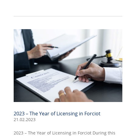
2023 – The Year of Licensing in Forciot
21.02.2023
2023 – The Year of Licensing in Forciot During this