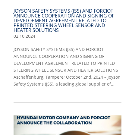
JOYSON SAFETY SYSTEMS (JSS) AND FORCIOT
ANNOUNCE COOPERATION AND SIGNING OF
DEVELOPMENT AGREEMENT RELATED TO
PRINTED STEERING WHEEL SENSOR AND
HEATER SOLUTIONS
02.10.2024
JOYSON SAFETY SYSTEMS (JSS) AND FORCIOT
ANNOUNCE COOPERATION AND SIGNING OF
DEVELOPMENT AGREEMENT RELATED TO PRINTED
STEERING WHEEL SENSOR AND HEATER SOLUTIONS
Aschaffenburg, Tampere; October 2nd, 2024 – Joyson
Safety Systems (JSS), a leading global supplier of...