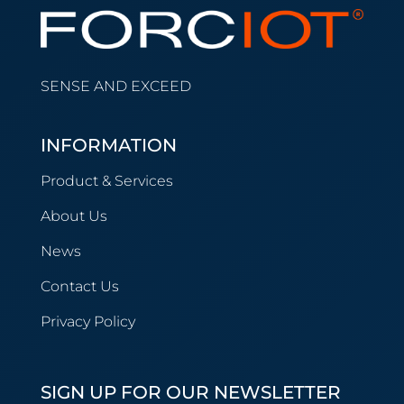
SENSE AND EXCEED
INFORMATION
Product & Services
About Us
News
Contact Us
Privacy Policy
SIGN UP FOR OUR NEWSLETTER