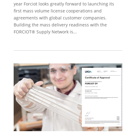
year Forciot looks greatly forward to launching its
first mass volume license cooperations and
agreements with global customer companies.
Building the mass delivery readiness with the
FORCIOT® Supply Network is...