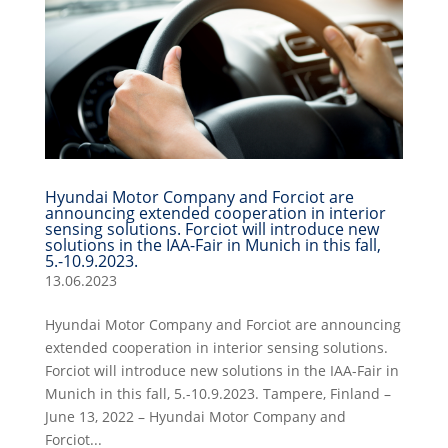
Hyundai Motor Company and Forciot are
announcing extended cooperation in interior
sensing solutions. Forciot will introduce new
solutions in the IAA-Fair in Munich in this fall,
5.-10.9.2023.
13.06.2023
Hyundai Motor Company and Forciot are announcing
extended cooperation in interior sensing solutions.
Forciot will introduce new solutions in the IAA-Fair in
Munich in this fall, 5.-10.9.2023. Tampere, Finland –
June 13, 2022 – Hyundai Motor Company and
Forciot...