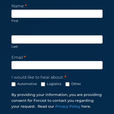
Newsletter
Name
*
Subscription
First
Last
Email
*
I would like to hear about:
*
Automotive
Logistics
Other
By providing your information, you are providing
consent for Forciot to contact you regarding
your request.
Read our
Privacy Policy
here.