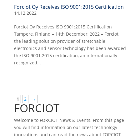
Forciot Oy Receives ISO 9001:2015 Certification
14.12.2022
Forciot Oy Receives ISO 9001:2015 Certification
Tampere, Finland – 14th December, 2022 – Forciot,
the leading solution provider of stretchable
electronics and sensor technology has been awarded
the ISO 9001:2015 certification, an internationally
recognized...
1
2
→
FORCIOT
Welcome to FORCIOT News & Events. From this page
you will find information on our latest technology
innovations and can read the news about FORCIOT