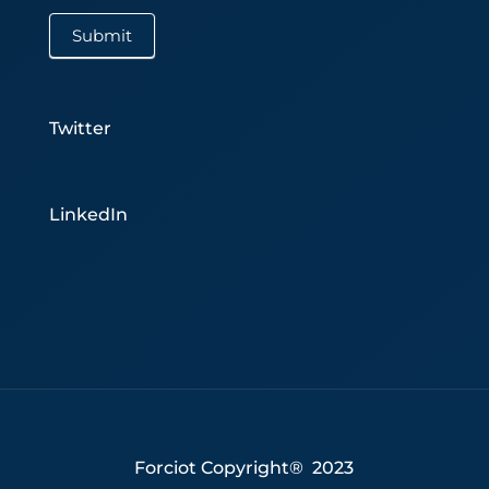
Submit
Twitter
LinkedIn
Forciot Copyright® 2023