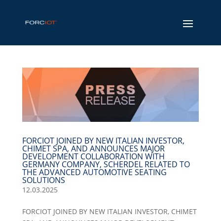
FORCIOT JOINED BY NEW ITALIAN INVESTOR,
CHIMET SPA, AND ANNOUNCES MAJOR
DEVELOPMENT COLLABORATION WITH
GERMANY COMPANY, SCHERDEL RELATED TO
THE ADVANCED AUTOMOTIVE SEATING
SOLUTIONS
12.03.2025
FORCIOT JOINED BY NEW ITALIAN INVESTOR, CHIMET