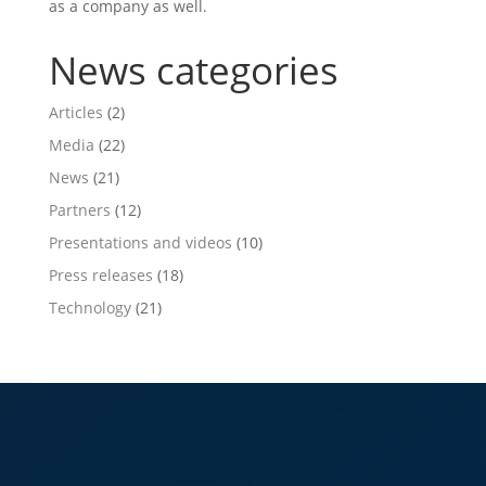
as a company as well.
News categories
Articles
(2)
Media
(22)
News
(21)
Partners
(12)
Presentations and videos
(10)
Press releases
(18)
Technology
(21)