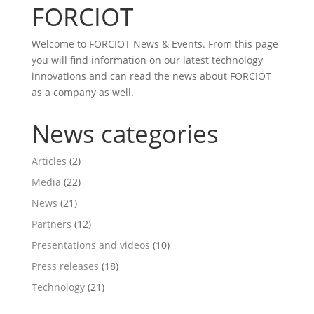
FORCIOT
Welcome to FORCIOT News & Events. From this page
you will find information on our latest technology
innovations and can read the news about FORCIOT
as a company as well.
News categories
Articles
(2)
Media
(22)
News
(21)
Partners
(12)
Presentations and videos
(10)
Press releases
(18)
Technology
(21)