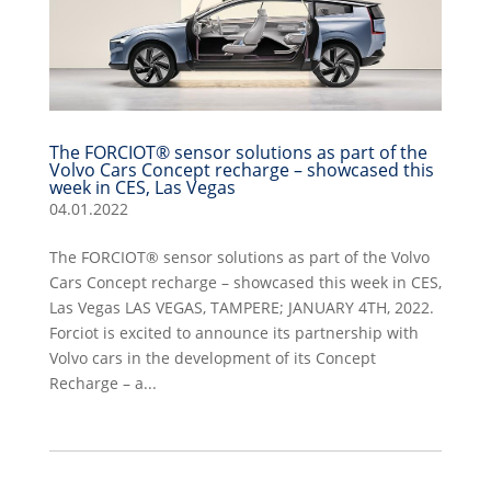
The FORCIOT® sensor solutions as part of the
Volvo Cars Concept recharge – showcased this
week in CES, Las Vegas
04.01.2022
The FORCIOT® sensor solutions as part of the Volvo
Cars Concept recharge – showcased this week in CES,
Las Vegas LAS VEGAS, TAMPERE; JANUARY 4TH, 2022.
Forciot is excited to announce its partnership with
Volvo cars in the development of its Concept
Recharge – a...