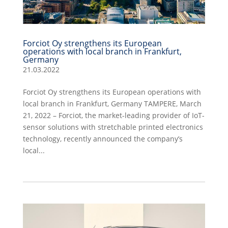
Forciot Oy strengthens its European
operations with local branch in Frankfurt,
Germany
21.03.2022
Forciot Oy strengthens its European operations with
local branch in Frankfurt, Germany TAMPERE, March
21, 2022 – Forciot, the market-leading provider of IoT-
sensor solutions with stretchable printed electronics
technology, recently announced the company’s
local...