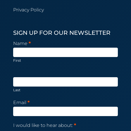
Privacy Policy
SIGN UP FOR OUR NEWSLETTER
Newsletter
Name
*
Subscription
First
Last
Email
*
I would like to hear about:
*