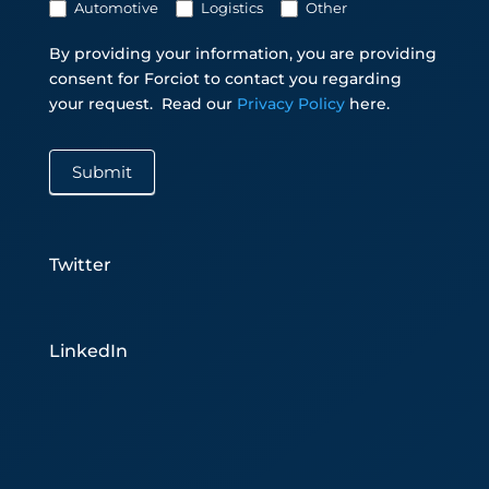
Automotive
Logistics
Other
By providing your information, you are providing
consent for Forciot to contact you regarding
your request.
Read our
Privacy Policy
here.
Submit
Twitter
LinkedIn