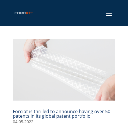
Forciot is thrilled to announce having over 50
patents in its global patent portfolio
04.05.2022