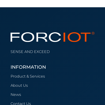
SENSE AND EXCEED
INFORMATION
Product & Services
About Us
News
Contact Us