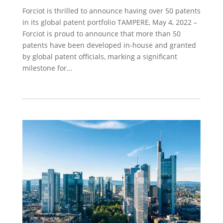
Forciot is thrilled to announce having over 50 patents
in its global patent portfolio TAMPERE, May 4, 2022 –
Forciot is proud to announce that more than 50
patents have been developed in-house and granted
by global patent officials, marking a significant
milestone for...