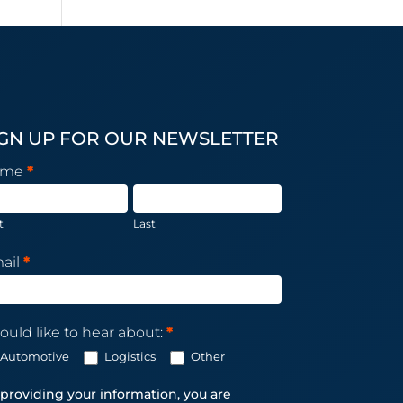
IGN UP FOR OUR NEWSLETTER
sletter
ame
*
scription
t
Last
ail
*
ould like to hear about:
*
Automotive
Logistics
Other
providing your information, you are