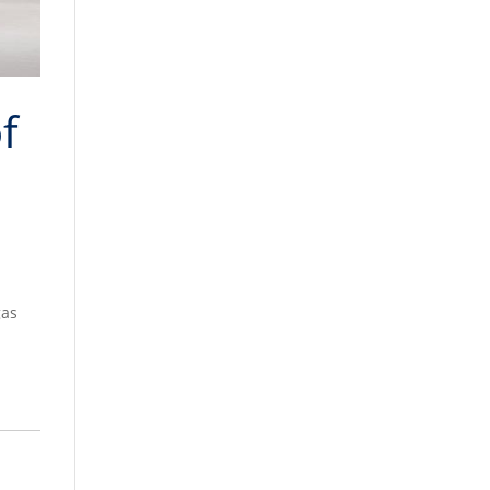
f
gas