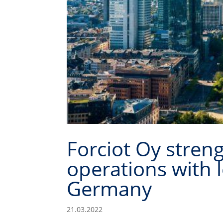
Forciot Oy stren
operations with l
Germany
21.03.2022