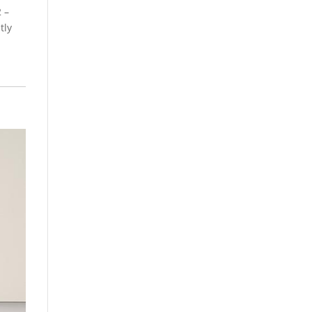
 –
tly