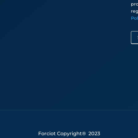
pro
reg
Po
Forciot Copyright® 2023