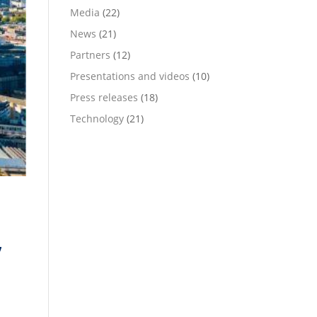
Media
(22)
News
(21)
Partners
(12)
Presentations and videos
(10)
Press releases
(18)
Technology
(21)
,