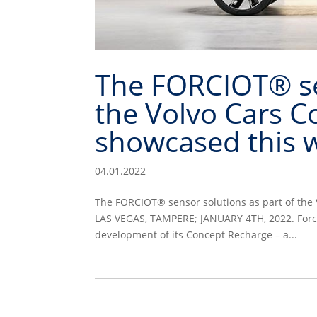
The FORCIOT® sen
the Volvo Cars C
showcased this w
04.01.2022
The FORCIOT® sensor solutions as part of the 
LAS VEGAS, TAMPERE; JANUARY 4TH, 2022. Forcio
development of its Concept Recharge – a...