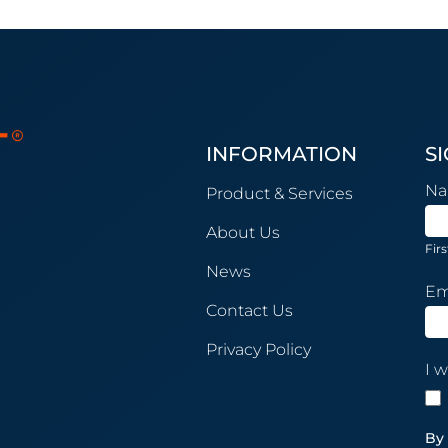
INFORMATION
S
New
N
Product & Services
Sub
About Us
Firs
News
Em
Contact Us
Privacy Policy
I w
By 