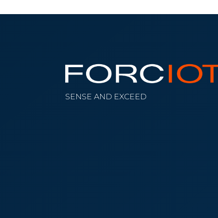
SENSE AND EXCEED