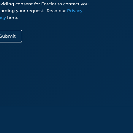
viding consent for Forciot to contact you
arding your request.
Read our
Privacy
licy
here.
Submit