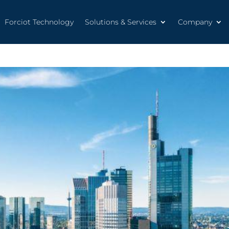
Forciot Technology
Solutions & Services
Company
Forciot Technology
Solutions & Services
Company