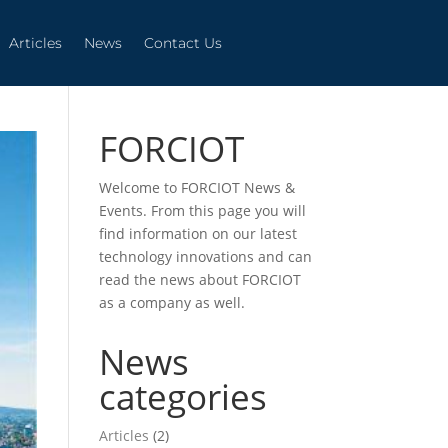
Articles
News
Contact Us
Articles
News
Contact Us
FORCIOT
Welcome to FORCIOT News &
Events. From this page you will
find information on our latest
technology innovations and can
read the news about FORCIOT
as a company as well.
News
categories
Articles
(2)