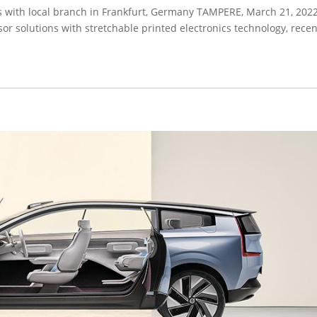
s with local branch in Frankfurt, Germany TAMPERE, March 21, 2022
sor solutions with stretchable printed electronics technology, recen