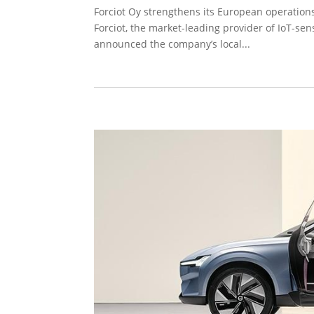
Forciot Oy strengthens its European operation
Forciot, the market-leading provider of IoT-sen
announced the company’s local...