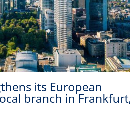
gthens its European
ocal branch in Frankfurt