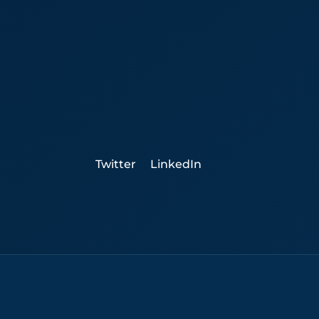
Twitter
LinkedIn