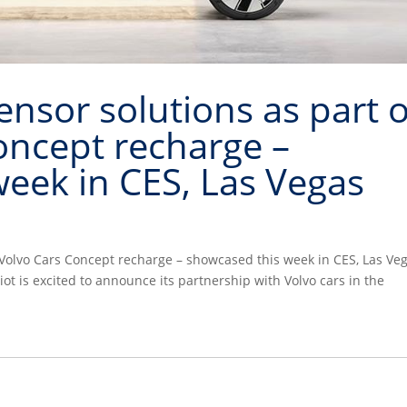
sor solutions as part o
oncept recharge –
eek in CES, Las Vegas
Volvo Cars Concept recharge – showcased this week in CES, Las Ve
t is excited to announce its partnership with Volvo cars in the