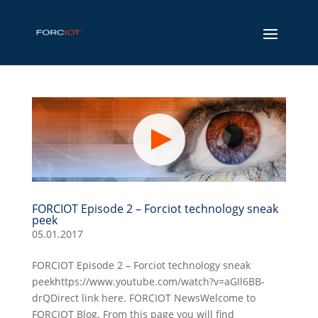
FORCIOT Episode 2 – Forciot technology sneak
peek
05.01.2017
FORCIOT Episode 2 – Forciot technology sneak
peekhttps://www.youtube.com/watch?v=aGIl6BB-
drQDirect link here. FORCIOT NewsWelcome to
FORCIOT Blog. From this page you will find