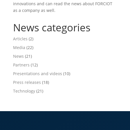
innovations and can read the news about FORCIOT
as a company as well.
News categories
Articles
(2)
Media
(22)
News
(21)
Partners
(12)
Presentations and videos
(10)
Press releases
(18)
Technology
(21)