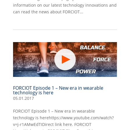
information on our latest technology innovations and
can read the news about FORCIOT...
FORCIOT Episode 1 – New era in wearable
technology is here
05.01.2017
FORCIOT Episode 1 – New era in wearable
technology is herehttps://www.youtube.com/watch?
v=j-r1AMwEdTIDirect link here. FORCIOT