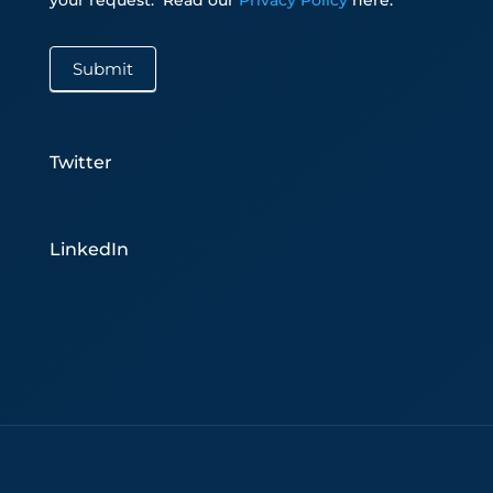
Submit
Twitter
LinkedIn