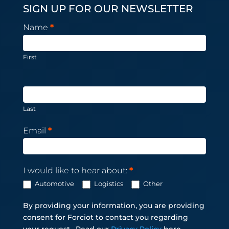
SIGN UP FOR OUR NEWSLETTER
Newsletter
Name
*
Subscription
First
Last
Email
*
I would like to hear about:
*
Automotive
Logistics
Other
By providing your information, you are providing
consent for Forciot to contact you regarding
your request.
Read our
Privacy Policy
here.