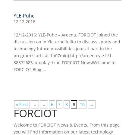
YLE-Puhe
12.12.2016
12/12-2016: YLE-Puhe – Areena. FORCIOT joined the
discussion on in Yle urheiluilta to discuss sports and
technology future possibilities (our at part in the
program starts at 1h07min).http://areena.yle.fi/1-
3837268?autoplay=true FORCIOT NewsWelcome to
FORCIOT Blog....
« First
←
←
6
7
8
9
10
→
FORCIOT
Welcome to FORCIOT News & Events. From this page
you will find information on our latest technology