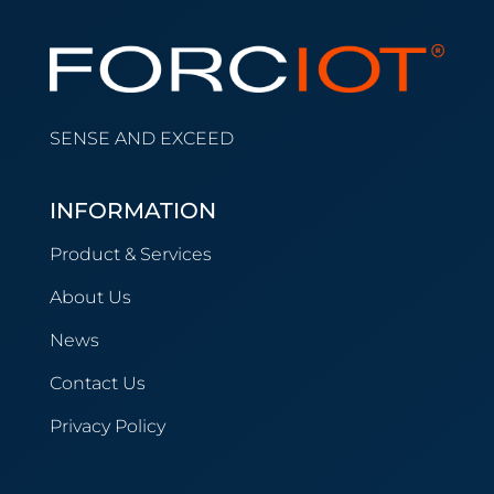
SENSE AND EXCEED
INFORMATION
Product & Services
About Us
News
Contact Us
Privacy Policy