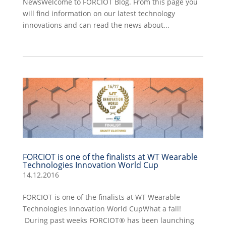
NewsWelcome to FORCIOT Blog. From this page you
will find information on our latest technology
innovations and can read the news about...
FORCIOT is one of the finalists at WT Wearable
Technologies Innovation World Cup
14.12.2016
FORCIOT is one of the finalists at WT Wearable
Technologies Innovation World CupWhat a fall!
During past weeks FORCIOT® has been launching