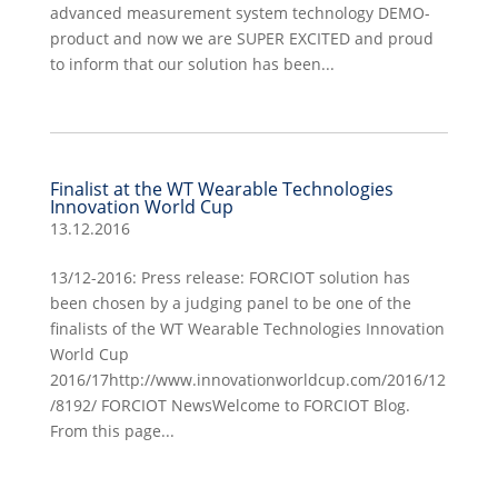
advanced measurement system technology DEMO-
product and now we are SUPER EXCITED and proud
to inform that our solution has been...
Finalist at the WT Wearable Technologies
Innovation World Cup
13.12.2016
13/12-2016: Press release: FORCIOT solution has
been chosen by a judging panel to be one of the
finalists of the WT Wearable Technologies Innovation
World Cup
2016/17http://www.innovationworldcup.com/2016/12
/8192/ FORCIOT NewsWelcome to FORCIOT Blog.
From this page...