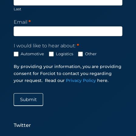
Last
Email
*
I would like to hear about:
*
Automotive
Logistics
Other
By providing your information, you are providing
consent for Forciot to contact you regarding
your request.
Read our
Privacy Policy
here.
Submit
Twitter