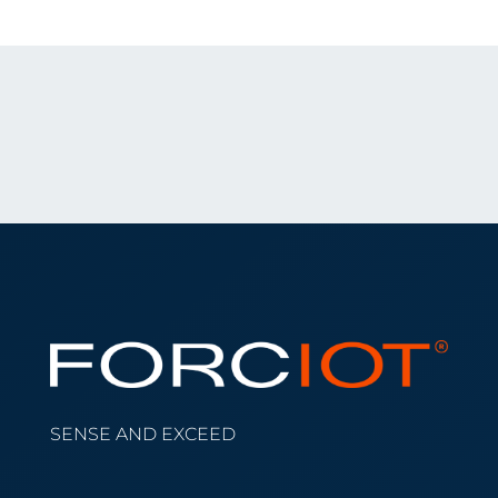
SENSE AND EXCEED