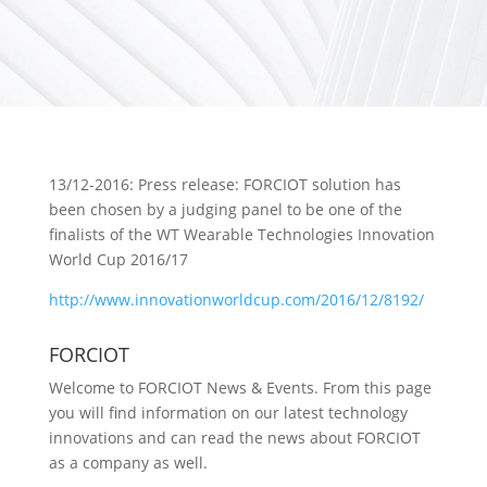
13/12-2016: Press release: FORCIOT solution has
been chosen by a judging panel to be one of the
finalists of the WT Wearable Technologies Innovation
World Cup 2016/17
http://www.innovationworldcup.com/2016/12/8192/
FORCIOT
Welcome to FORCIOT News & Events. From this page
you will find information on our latest technology
innovations and can read the news about FORCIOT
as a company as well.