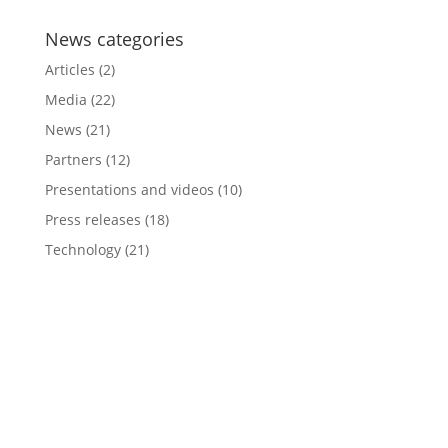
News categories
Articles
(2)
Media
(22)
News
(21)
Partners
(12)
Presentations and videos
(10)
Press releases
(18)
Technology
(21)