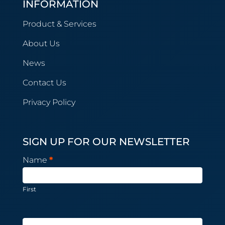
INFORMATION
Product & Services
About Us
News
Contact Us
Privacy Policy
SIGN UP FOR OUR NEWSLETTER
Newsletter
Name
*
Subscription
First