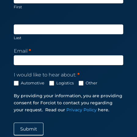
First
Last
Email
*
I would like to hear about:
*
Automotive
Logistics
Other
By providing your information, you are providing
consent for Forciot to contact you regarding
your request.
Read our
Privacy Policy
here.
Submit