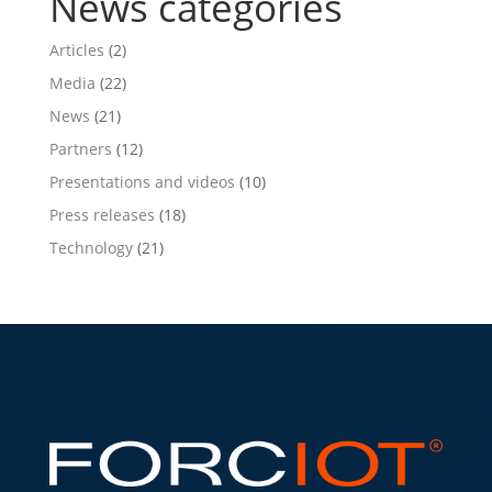
News categories
Articles
(2)
Media
(22)
News
(21)
Partners
(12)
Presentations and videos
(10)
Press releases
(18)
Technology
(21)