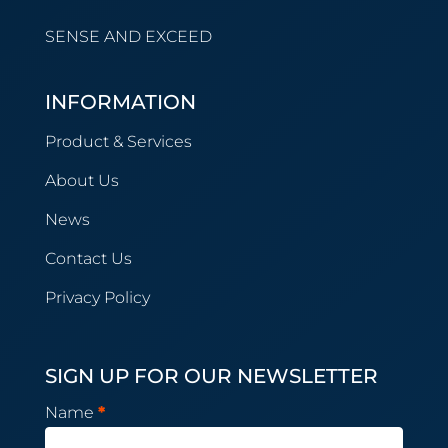
SENSE AND EXCEED
INFORMATION
Product & Services
About Us
News
Contact Us
Privacy Policy
SIGN UP FOR OUR NEWSLETTER
Newsletter
Name
*
Subscription