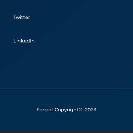
Twitter
LinkedIn
Forciot Copyright® 2023