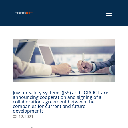
Joyson Safety Systems (JSS) and FORCIOT are
announcing cooperation and signing of a
collaboration agreement between the
companies for current and future
developments
02.12.2021