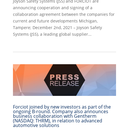
Joyson Safety Systems (JSS) and FORCIOT are
announcing cooperation and signing of a
collaboration agreement between the companies for
current and future developments Michigan,
Tampere; December 2nd, 2021 – Joyson Safety
Systems (JSS), a leading global supplier...
Forciot joined by new investors as part of the
ongoing B-round. Company also announces
business collaboration with Gentherm
(NASDAQ: THRM), in relation to advanced
automotive solutions