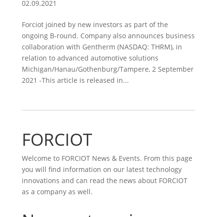
02.09.2021
Forciot joined by new investors as part of the
ongoing B-round. Company also announces business
collaboration with Gentherm (NASDAQ: THRM), in
relation to advanced automotive solutions
Michigan/Hanau/Gothenburg/Tampere, 2 September
2021 -This article is released in...
FORCIOT
Welcome to FORCIOT News & Events. From this page
you will find information on our latest technology
innovations and can read the news about FORCIOT
as a company as well.