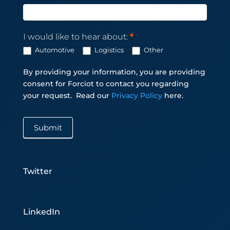
I would like to hear about:
*
Automotive
Logistics
Other
By providing your information, you are providing
consent for Forciot to contact you regarding
your request.
Read our
Privacy Policy
here.
Submit
Twitter
LinkedIn