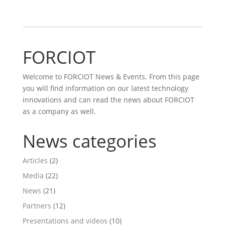
FORCIOT
Welcome to FORCIOT News & Events. From this page
you will find information on our latest technology
innovations and can read the news about FORCIOT
as a company as well.
News categories
Articles
(2)
Media
(22)
News
(21)
Partners
(12)
Presentations and videos
(10)