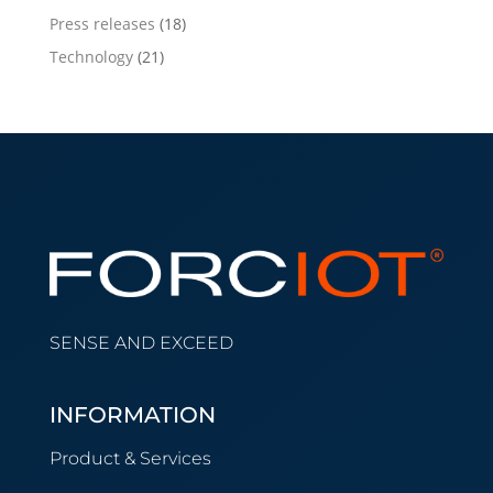
Press releases
(18)
Technology
(21)
SENSE AND EXCEED
INFORMATION
Product & Services