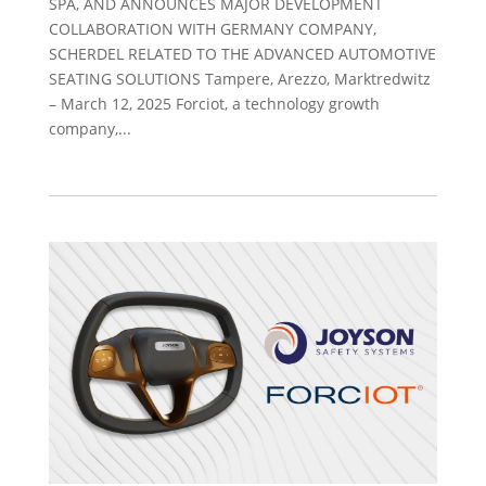
SPA, AND ANNOUNCES MAJOR DEVELOPMENT
COLLABORATION WITH GERMANY COMPANY,
SCHERDEL RELATED TO THE ADVANCED AUTOMOTIVE
SEATING SOLUTIONS Tampere, Arezzo, Marktredwitz
– March 12, 2025 Forciot, a technology growth
company,...