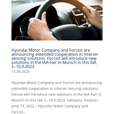
Hyundai Motor Company and Forciot are
announcing extended cooperation in interior
sensing solutions. Forciot will introduce new
solutions in the IAA-Fair in Munich in this fall,
5.-10.9.2023.
13.06.2023
Hyundai Motor Company and Forciot are announcing
extended cooperation in interior sensing solutions.
Forciot will introduce new solutions in the IAA-Fair in
Munich in this fall, 5.-10.9.2023. Tampere, Finland –
June 13, 2022 – Hyundai Motor Company and
Forciot...