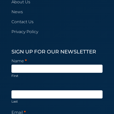
About Us
News
Contact Us
Privacy Policy
SIGN UP FOR OUR NEWSLETTER
Newsletter
Name
*
Subscription
First
Last
Email
*