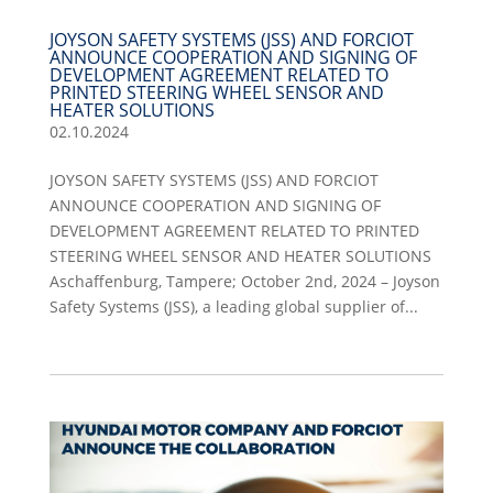
JOYSON SAFETY SYSTEMS (JSS) AND FORCIOT
ANNOUNCE COOPERATION AND SIGNING OF
DEVELOPMENT AGREEMENT RELATED TO
PRINTED STEERING WHEEL SENSOR AND
HEATER SOLUTIONS
02.10.2024
JOYSON SAFETY SYSTEMS (JSS) AND FORCIOT
ANNOUNCE COOPERATION AND SIGNING OF
DEVELOPMENT AGREEMENT RELATED TO PRINTED
STEERING WHEEL SENSOR AND HEATER SOLUTIONS
Aschaffenburg, Tampere; October 2nd, 2024 – Joyson
Safety Systems (JSS), a leading global supplier of...