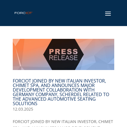
FORCIOT JOINED BY NEW ITALIAN INVESTOR,
CHIMET SPA, AND ANNOUNCES MAJOR
DEVELOPMENT COLLABORATION WITH
GERMANY COMPANY, SCHERDEL RELATED TO
THE ADVANCED AUTOMOTIVE SEATING
SOLUTIONS
12.03.2025
FORCIOT JOINED BY NEW ITALIAN INVESTOR, CHIMET