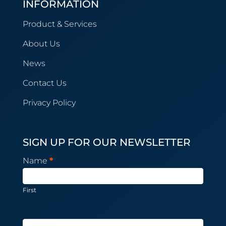
INFORMATION
Product & Services
About Us
News
Contact Us
Privacy Policy
SIGN UP FOR OUR NEWSLETTER
Newsletter
Name
*
Subscription
First