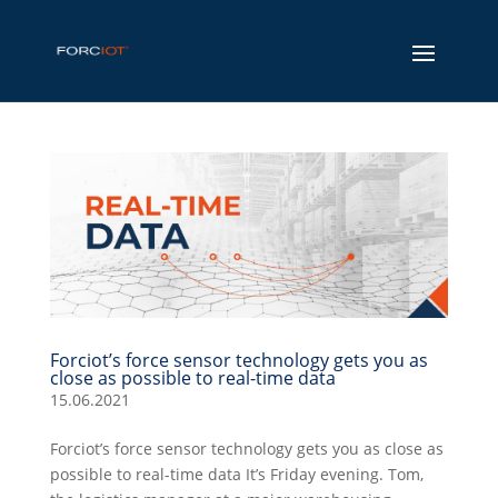
Forciot’s force sensor technology gets you as
close as possible to real-time data
15.06.2021
Forciot’s force sensor technology gets you as close as
possible to real-time data It’s Friday evening. Tom,