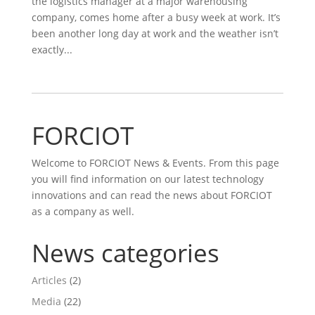
the logistics manager at a major warehousing
company, comes home after a busy week at work. It’s
been another long day at work and the weather isn’t
exactly...
FORCIOT
Welcome to FORCIOT News & Events. From this page
you will find information on our latest technology
innovations and can read the news about FORCIOT
as a company as well.
News categories
Articles
(2)
Media
(22)