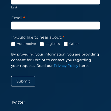
Last
Email
*
I would like to hear about:
*
Automotive
Logistics
Other
By providing your information, you are providing
consent for Forciot to contact you regarding
your request.
Read our
Privacy Policy
here.
Submit
Twitter