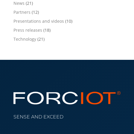
News
(21)
Partners
(12)
Presentations and videos
(10)
Press releases
(18)
Technology
(21)
SENSE AND EXCEED