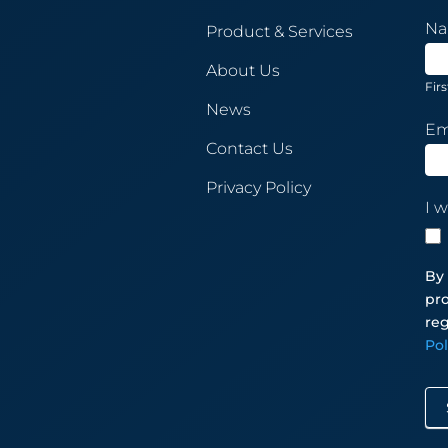
New
N
Product & Services
Sub
About Us
Firs
News
Em
Contact Us
Privacy Policy
I w
By 
pro
reg
Po