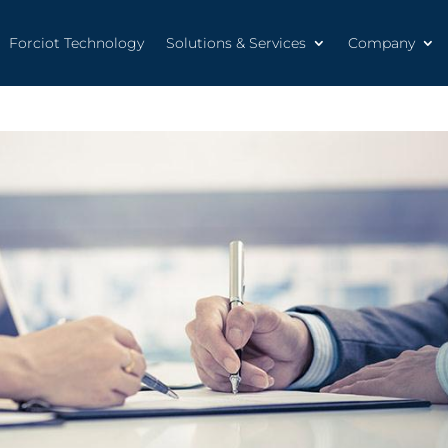
Forciot Technology
Solutions & Services
Company
Forciot Technology
Solutions & Services
Company