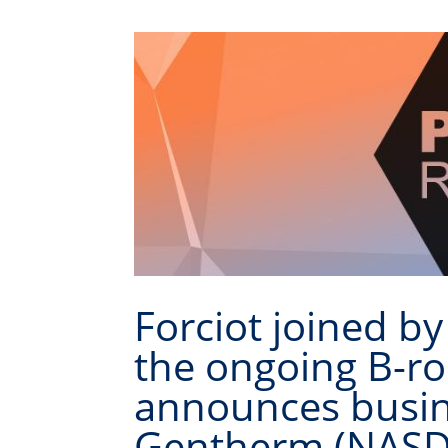
Forciot joined by
the ongoing B-r
announces busine
Gentherm (NASDA