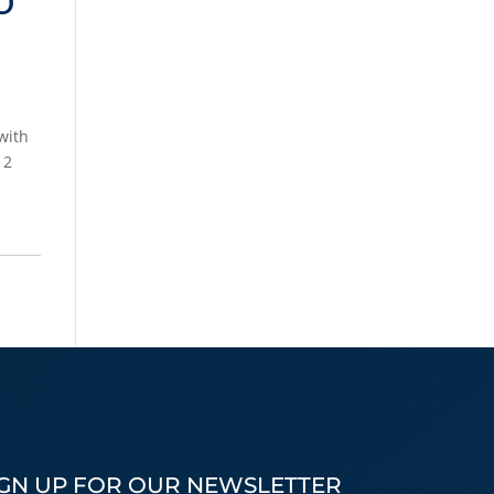
with
 2
IGN UP FOR OUR NEWSLETTER