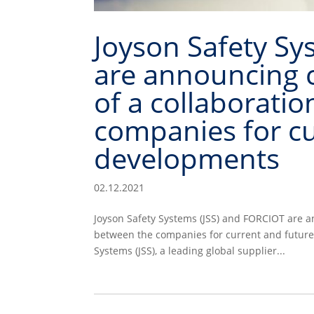
Joyson Safety Sy
are announcing 
of a collaborati
companies for cu
developments
02.12.2021
Joyson Safety Systems (JSS) and FORCIOT are 
between the companies for current and futur
Systems (JSS), a leading global supplier...