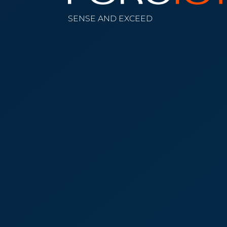
SENSE AND EXCEED