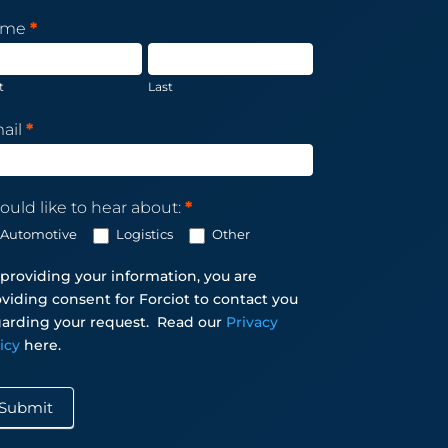
sletter
ame
*
scription
t
Last
ail
*
ould like to hear about:
*
Automotive
Logistics
Other
providing your information, you are
viding consent for Forciot to contact you
arding your request.
Read our
Privacy
licy
here.
Submit