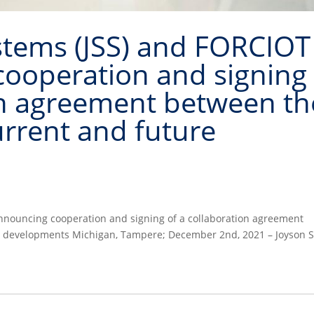
stems (JSS) and FORCIOT
cooperation and signing
on agreement between th
rrent and future
announcing cooperation and signing of a collaboration agreement
e developments Michigan, Tampere; December 2nd, 2021 – Joyson S