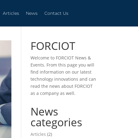
Articles
News
Contact Us
Articles
News
Contact Us
FORCIOT
Welcome to FORCIOT News &
Events. From this page you will
find information on our latest
technology innovations and can
read the news about FORCIOT
as a company as well.
News
categories
Articles
(2)