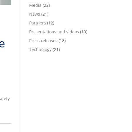
Media
(22)
News
(21)
Partners
(12)
Presentations and videos
(10)
e
Press releases
(18)
Technology
(21)
afety