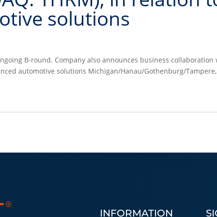
tive solutions
e ongoing B-round. Company also announces business collaboration 
anced automotive solutions Michigan/Hanau/Gothenburg/Tampere,
INFORMATION
S