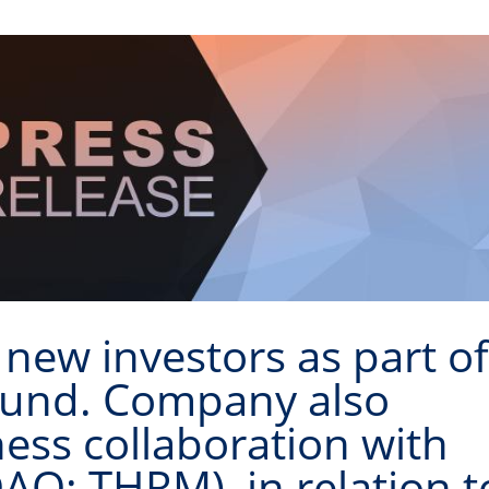
 new investors as part o
ound. Company also
ss collaboration with
Q: THRM), in relation t