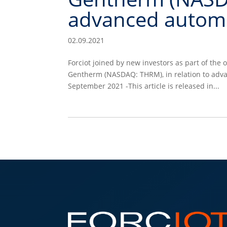
advanced automo
02.09.2021
Forciot joined by new investors as part of th
Gentherm (NASDAQ: THRM), in relation to adv
September 2021 -This article is released in...