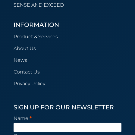
SENSE AND EXCEED
INFORMATION
Product & Services
About Us
News
Contact Us
Privacy Policy
SIGN UP FOR OUR NEWSLETTER
Newsletter
Name
*
Subscription