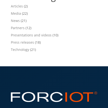
Articles
(2)
Media
(22)
News
(21)
Partners
(12)
Presentations and videos
(10)
Press releases
(18)
Technology
(21)