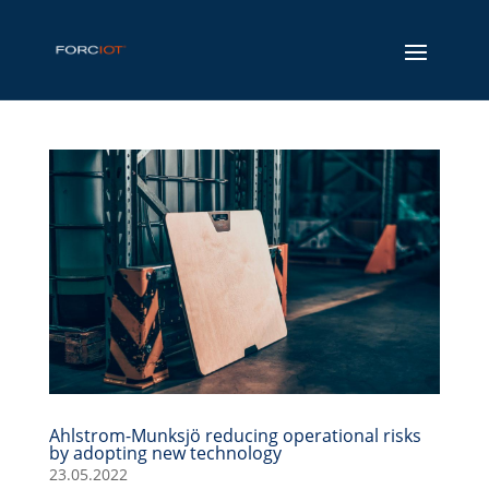
Ahlstrom-Munksjö reducing operational risks
by adopting new technology
23.05.2022