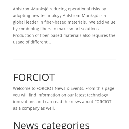
Ahlstrom-Munksjö reducing operational risks by
adopting new technology Ahlstrom-Munksjö is a
global leader in fiber-based materials. We add value
by combining fibers to make smart solutions.
Production of fiber-based materials also requires the
usage of different...
FORCIOT
Welcome to FORCIOT News & Events. From this page
you will find information on our latest technology
innovations and can read the news about FORCIOT
as a company as well.
News categories