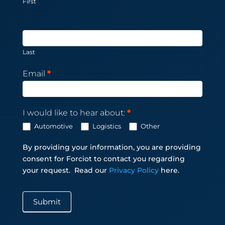
First
Last
Email
*
I would like to hear about:
*
Automotive
Logistics
Other
By providing your information, you are providing
consent for Forciot to contact you regarding
your request.
Read our
Privacy Policy
here.
Submit