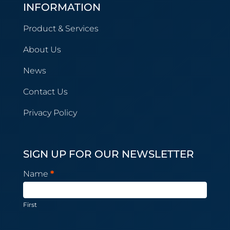
INFORMATION
Product & Services
About Us
News
Contact Us
Privacy Policy
SIGN UP FOR OUR NEWSLETTER
Newsletter
Name
*
Subscription
First