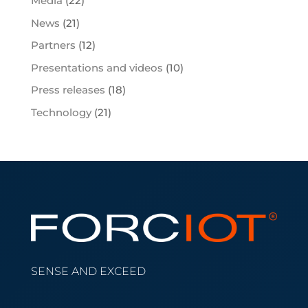
Media
(22)
News
(21)
Partners
(12)
Presentations and videos
(10)
Press releases
(18)
Technology
(21)
SENSE AND EXCEED