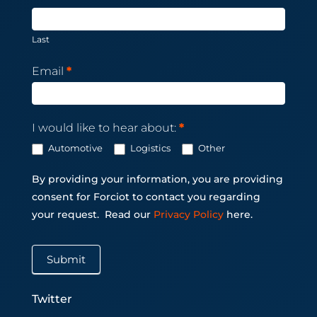
Last
Email
*
I would like to hear about:
*
Automotive
Logistics
Other
By providing your information, you are providing
consent for Forciot to contact you regarding
your request.
Read our
Privacy Policy
here.
Submit
Twitter