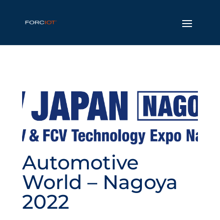
Automotive
World – Nagoya
2022