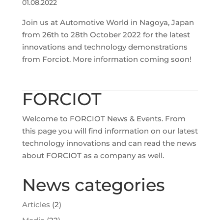
01.08.2022
Join us at Automotive World in Nagoya, Japan
from 26th to 28th October 2022 for the latest
innovations and technology demonstrations
from Forciot. More information coming soon!
FORCIOT
Welcome to FORCIOT News & Events. From
this page you will find information on our latest
technology innovations and can read the news
about FORCIOT as a company as well.
News categories
Articles
(2)