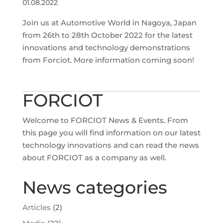
01.08.2022
Join us at Automotive World in Nagoya, Japan
from 26th to 28th October 2022 for the latest
innovations and technology demonstrations
from Forciot. More information coming soon!
FORCIOT
Welcome to FORCIOT News & Events. From
this page you will find information on our latest
technology innovations and can read the news
about FORCIOT as a company as well.
News categories
Articles
(2)