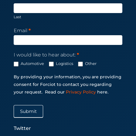
Last
Email
*
I would like to hear about:
*
Automotive
Logistics
Other
By providing your information, you are providing
consent for Forciot to contact you regarding
your request.
Read our
Privacy Policy
here.
Submit
Twitter