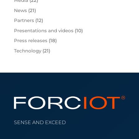
Media
(22)
News
(21)
Partners
(12)
Presentations and videos
(10)
Press releases
(18)
Technology
(21)
SENSE AND EXCEED