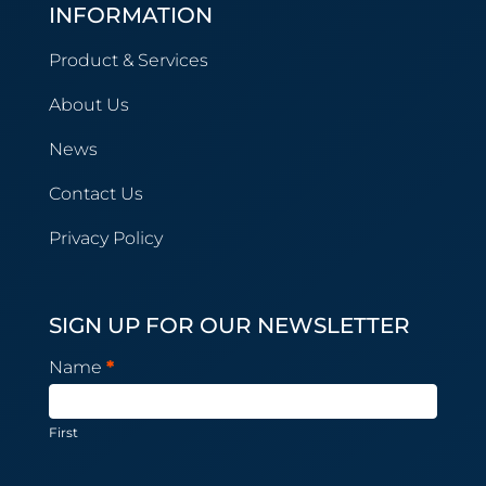
INFORMATION
Product & Services
About Us
News
Contact Us
Privacy Policy
SIGN UP FOR OUR NEWSLETTER
Newsletter
Name
*
Subscription
First