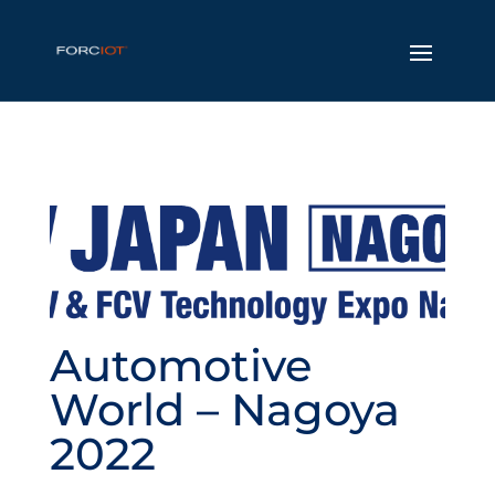
Automotive
World – Nagoya
2022