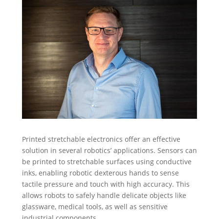
Printed stretchable electronics offer an effective
solution in several robotics’ applications. Sensors can
be printed to stretchable surfaces using conductive
inks, enabling robotic dexterous hands to sense
tactile pressure and touch with high accuracy. This
allows robots to safely handle delicate objects like
glassware, medical tools, as well as sensitive
industrial components.