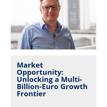
Market
Opportunity:
Unlocking a Multi-
Billion-Euro Growth
Frontier