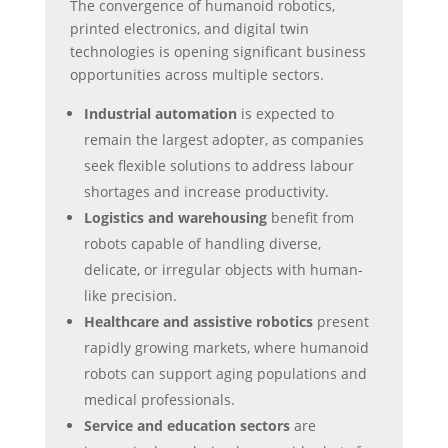
The convergence of humanoid robotics,
printed electronics, and digital twin
technologies is opening significant business
opportunities across multiple sectors.
Industrial automation
is expected to
remain the largest adopter, as companies
seek flexible solutions to address labour
shortages and increase productivity.
Logistics and warehousing
benefit from
robots capable of handling diverse,
delicate, or irregular objects with human-
like precision.
Healthcare and assistive robotics
present
rapidly growing markets, where humanoid
robots can support aging populations and
medical professionals.
Service and education sectors
are