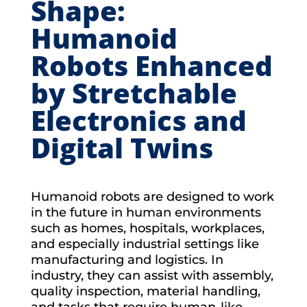
Shape:
Humanoid
Robots Enhanced
by Stretchable
Electronics and
Digital Twins
Humanoid robots are designed to work
in the future in human environments
such as homes, hospitals, workplaces,
and especially industrial settings like
manufacturing and logistics. In
industry, they can assist with assembly,
quality inspection, material handling,