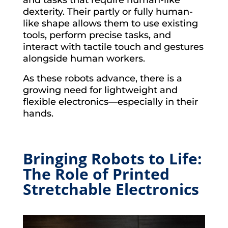
and tasks that require human-like
dexterity. Their partly or fully human-
like shape allows them to use existing
tools, perform precise tasks, and
interact with tactile touch and gestures
alongside human workers.
As these robots advance, there is a
growing need for lightweight and
flexible electronics—especially in their
hands.
Bringing Robots to Life:
The Role of Printed
Stretchable Electronics