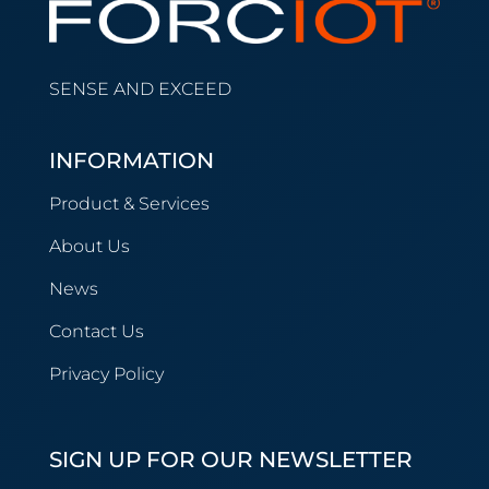
SENSE AND EXCEED
INFORMATION
Product & Services
About Us
News
Contact Us
Privacy Policy
SIGN UP FOR OUR NEWSLETTER