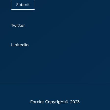
Submit
Twitter
LinkedIn
Forciot Copyright® 2023