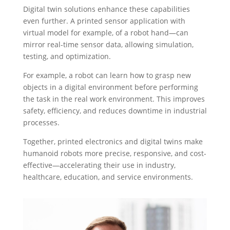
Digital twin solutions enhance these capabilities
even further. A printed sensor application with
virtual model for example, of a robot hand—can
mirror real-time sensor data, allowing simulation,
testing, and optimization.
For example, a robot can learn how to grasp new
objects in a digital environment before performing
the task in the real work environment. This improves
safety, efficiency, and reduces downtime in industrial
processes.
Together, printed electronics and digital twins make
humanoid robots more precise, responsive, and cost-
effective—accelerating their use in industry,
healthcare, education, and service environments.