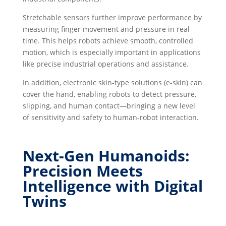
Stretchable sensors further improve performance by
measuring finger movement and pressure in real
time. This helps robots achieve smooth, controlled
motion, which is especially important in applications
like precise industrial operations and assistance.
In addition, electronic skin-type solutions (e-skin) can
cover the hand, enabling robots to detect pressure,
slipping, and human contact—bringing a new level
of sensitivity and safety to human-robot interaction.
Next-Gen Humanoids:
Precision Meets
Intelligence with Digital
Twins