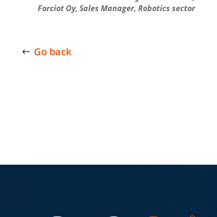
Forciot Oy, Sales Manager, Robotics sector
Go back