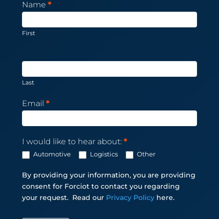
Newsletter
Name
*
Subscription
First
Last
Email
*
I would like to hear about:
*
Automotive
Logistics
Other
By providing your information, you are providing
consent for Forciot to contact you regarding
your request.
Read our
Privacy Policy
here.