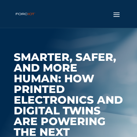
SMARTER, SAFER,
AND MORE
HUMAN: HOW
PRINTED
ELECTRONICS AND
DIGITAL TWINS
ARE POWERING
THE NEXT