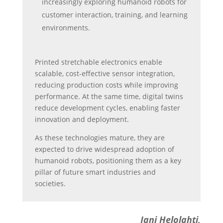
increasingly exploring humanoid robots for
customer interaction, training, and learning
environments.
Printed stretchable electronics enable
scalable, cost-effective sensor integration,
reducing production costs while improving
performance. At the same time, digital twins
reduce development cycles, enabling faster
innovation and deployment.
As these technologies mature, they are
expected to drive widespread adoption of
humanoid robots, positioning them as a key
pillar of future smart industries and
societies.
Jani Helolahti,