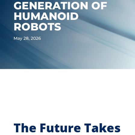
GENERATION OF
HUMANOID
ROBOTS
May 28, 2026
The Future Takes