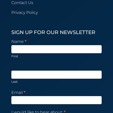
Contact Us
Privacy Policy
SIGN UP FOR OUR NEWSLETTER
Newsletter
Name
*
Subscription
First
Last
Email
*
I would like to hear about:
*