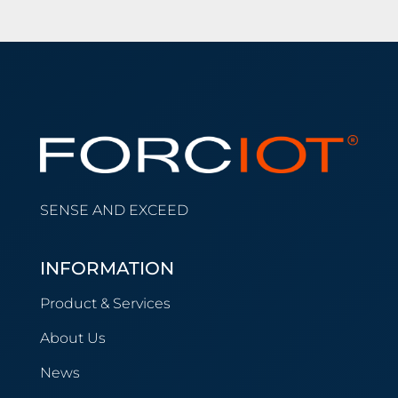
SENSE AND EXCEED
INFORMATION
Product & Services
About Us
News