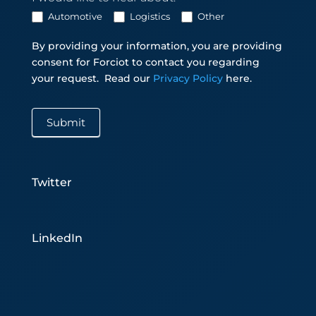
Automotive
Logistics
Other
By providing your information, you are providing
consent for Forciot to contact you regarding
your request.
Read our
Privacy Policy
here.
Submit
Twitter
LinkedIn