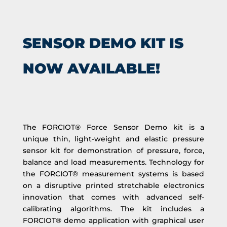
SENSOR DEMO KIT IS
NOW AVAILABLE!
The FORCIOT® Force Sensor Demo kit is a
unique thin, light-weight and elastic pressure
sensor kit for demonstration of pressure, force,
balance and load measurements. Technology for
the FORCIOT® measurement systems is based
on a disruptive printed stretchable electronics
innovation that comes with advanced self-
calibrating algorithms. The kit includes a
FORCIOT® demo application with graphical user