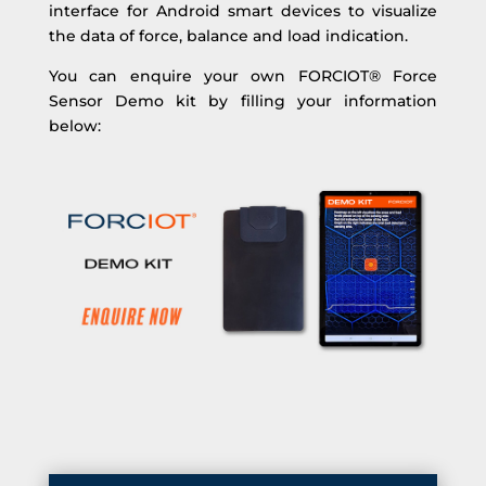
interface for Android smart devices to visualize
the data of force, balance and load indication.
You can enquire your own FORCIOT® Force
Sensor Demo kit by filling your information
below: