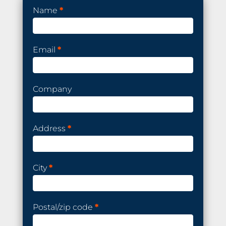
Order
Name
*
a
demo
kit
Email
*
Company
Address
*
City
*
Postal/zip code
*