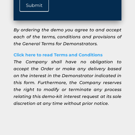
Submit
By ordering the demo you agree to and accept
each of the terms, conditions and provisions of
the General Terms for Demonstrators.
Click here to read Terms and Conditions
The Company shall have no obligation to
accept the Order or make any delivery based
on the interest in the Demonstrator indicated in
this form. Furthermore, the Company reserves
the right to modify or terminate any process
relating this demo-kit interest request at its sole
discretion at any time without prior notice.