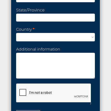
State/Province
Country
*
Additional information