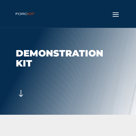
DEMONSTRATION
KIT